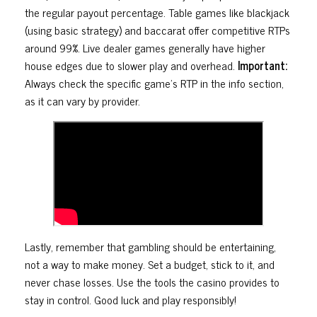
the regular payout percentage. Table games like blackjack
(using basic strategy) and baccarat offer competitive RTPs
around 99%. Live dealer games generally have higher
house edges due to slower play and overhead.
Important:
Always check the specific game’s RTP in the info section,
as it can vary by provider.
Lastly, remember that gambling should be entertaining,
not a way to make money. Set a budget, stick to it, and
never chase losses. Use the tools the casino provides to
stay in control. Good luck and play responsibly!