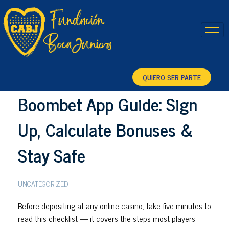
Fundación Boca Juniors
QUIERO SER PARTE
Boombet App Guide: Sign
Up, Calculate Bonuses &
Stay Safe
UNCATEGORIZED
Before depositing at any online casino, take five minutes to
read this checklist — it covers the steps most players