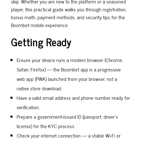
skip. Whether you are new to the platform or a seasoned
player, this practical guide walks you through registration,
bonus math, payment methods, and security tips for the
Boombet mobile experience.
Getting Ready
Ensure your device runs a modern browser (Chrome,
Safari, Firefox) — the Boombet app is a progressive
web app (PWA) launched from your browser, not a
native store download.
Have a valid email address and phone number ready for
verification.
Prepare a government-issued ID (passport, driver’s
license) for the KYC process.
Check your internet connection — a stable Wi-Fi or