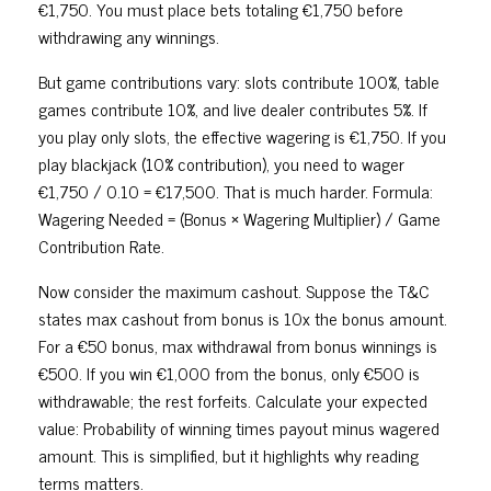
€1,750. You must place bets totaling €1,750 before
withdrawing any winnings.
But game contributions vary: slots contribute 100%, table
games contribute 10%, and live dealer contributes 5%. If
you play only slots, the effective wagering is €1,750. If you
play blackjack (10% contribution), you need to wager
€1,750 / 0.10 = €17,500. That is much harder. Formula:
Wagering Needed = (Bonus × Wagering Multiplier) / Game
Contribution Rate.
Now consider the maximum cashout. Suppose the T&C
states max cashout from bonus is 10x the bonus amount.
For a €50 bonus, max withdrawal from bonus winnings is
€500. If you win €1,000 from the bonus, only €500 is
withdrawable; the rest forfeits. Calculate your expected
value: Probability of winning times payout minus wagered
amount. This is simplified, but it highlights why reading
terms matters.