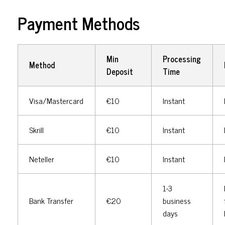
Payment Methods
Min
Processing
Method
Deposit
Time
Visa/Mastercard
€10
Instant
Skrill
€10
Instant
Neteller
€10
Instant
1-3
Bank Transfer
€20
business
days