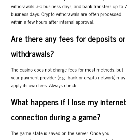
withdrawals 3-5 business days, and bank transfers up to 7
business days. Crypto withdrawals are often processed
within a few hours after internal approval.
Are there any fees for deposits or
withdrawals?
The casino does not charge fees for most methods, but
your payment provider (e.g., bank or crypto network) may
apply its own fees. Always check.
What happens if I lose my internet
connection during a game?
The game state is saved on the server. Once you