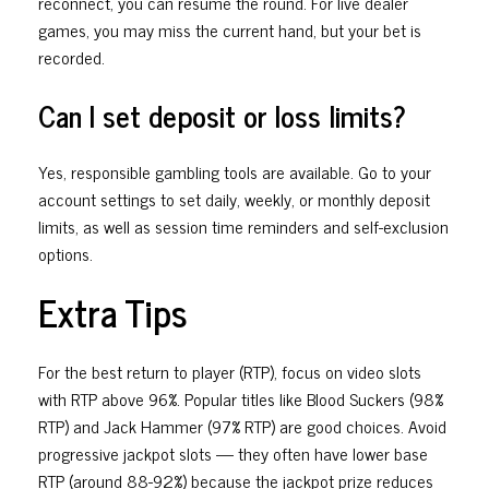
reconnect, you can resume the round. For live dealer
games, you may miss the current hand, but your bet is
recorded.
Can I set deposit or loss limits?
Yes, responsible gambling tools are available. Go to your
account settings to set daily, weekly, or monthly deposit
limits, as well as session time reminders and self-exclusion
options.
Extra Tips
For the best return to player (RTP), focus on video slots
with RTP above 96%. Popular titles like Blood Suckers (98%
RTP) and Jack Hammer (97% RTP) are good choices. Avoid
progressive jackpot slots — they often have lower base
RTP (around 88-92%) because the jackpot prize reduces