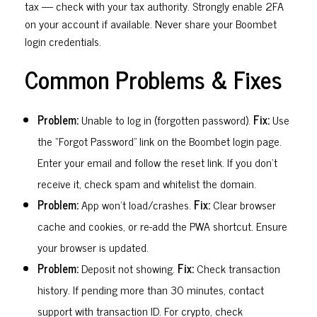
tax — check with your tax authority. Strongly enable 2FA
on your account if available. Never share your Boombet
login credentials.
Common Problems & Fixes
Problem:
Unable to log in (forgotten password).
Fix:
Use
the “Forgot Password” link on the Boombet login page.
Enter your email and follow the reset link. If you don’t
receive it, check spam and whitelist the domain.
Problem:
App won’t load/crashes.
Fix:
Clear browser
cache and cookies, or re-add the PWA shortcut. Ensure
your browser is updated.
Problem:
Deposit not showing.
Fix:
Check transaction
history. If pending more than 30 minutes, contact
support with transaction ID. For crypto, check