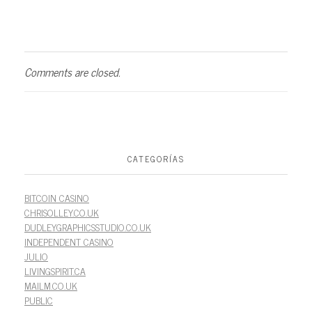
Comments are closed.
CATEGORÍAS
BITCOIN CASINO
CHRISOLLEY.CO.UK
DUDLEYGRAPHICSSTUDIO.CO.UK
INDEPENDENT CASINO
JULIO
LIVINGSPIRIT.CA
MAILM.CO.UK
PUBLIC