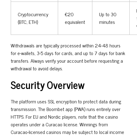
Cryptocurrency
€20
Up to 30
(BTC, ETH)
equivalent
minutes
Withdrawals are typically processed within 24-48 hours
for e-wallets, 3-5 days for cards, and up to 7 days for bank
transfers. Always verify your account before requesting a
withdrawal to avoid delays.
Security Overview
The platform uses SSL encryption to protect data during
transmission. The Boombet app (PWA) runs entirely over
HTTPS. For EU and Nordic players, note that the casino
operates under a Curacao license. Winnings from
Curacao-licensed casinos may be subject to local income