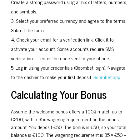
Create a strong password using a mix of letters, numbers,
and symbols.
Select your preferred currency and agree to the terms.
Submit the form.
Check your email for a verification link. Click it to
activate your account. Some accounts require SMS
verification — enter the code sent to your phone.
Log in using your credentials (Boombet login). Navigate
to the cashier to make your first deposit.
Boombet app
Calculating Your Bonus
Assume the welcome bonus offers a 100% match up to
€200, with a 35x wagering requirement on the bonus
amount. You deposit €50. The bonus is €50, so your total
balance is €100. The wagering requirement is 35 × €50 =