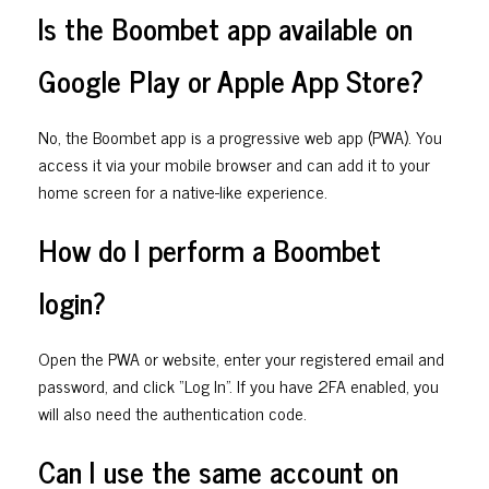
Is the Boombet app available on
Google Play or Apple App Store?
No, the Boombet app is a progressive web app (PWA). You
access it via your mobile browser and can add it to your
home screen for a native-like experience.
How do I perform a Boombet
login?
Open the PWA or website, enter your registered email and
password, and click “Log In”. If you have 2FA enabled, you
will also need the authentication code.
Can I use the same account on