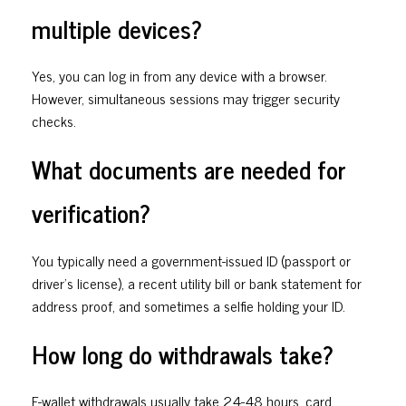
multiple devices?
Yes, you can log in from any device with a browser.
However, simultaneous sessions may trigger security
checks.
What documents are needed for
verification?
You typically need a government-issued ID (passport or
driver’s license), a recent utility bill or bank statement for
address proof, and sometimes a selfie holding your ID.
How long do withdrawals take?
E-wallet withdrawals usually take 24-48 hours, card