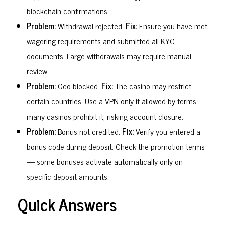
blockchain confirmations.
Problem:
Withdrawal rejected.
Fix:
Ensure you have met
wagering requirements and submitted all KYC
documents. Large withdrawals may require manual
review.
Problem:
Geo-blocked.
Fix:
The casino may restrict
certain countries. Use a VPN only if allowed by terms —
many casinos prohibit it, risking account closure.
Problem:
Bonus not credited.
Fix:
Verify you entered a
bonus code during deposit. Check the promotion terms
— some bonuses activate automatically only on
specific deposit amounts.
Quick Answers