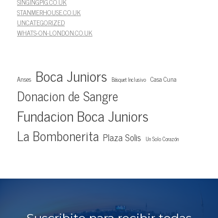
SINGINGPIG.CO.UK
STANMERHOUSE.CO.UK
UNCATEGORIZED
WHATS-ON-LONDON.CO.UK
Boca Juniors
Anses
Casa Cuna
Básquet Inclusivo
Donacion de Sangre
Fundacion Boca Juniors
La Bombonerita
Plaza Solis
Un Solo Corazón
Suscribite para recibir todas