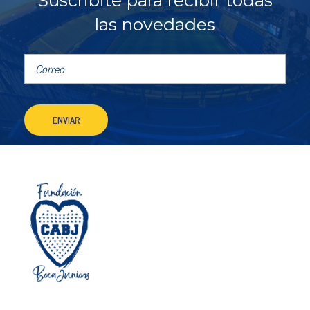
las novedades