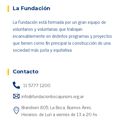
La Fundación
La Fundación está formada por un gran equipo de
voluntarios y voluntarias que trabajan
incansablemente en distintos programas y proyectos
que tienen como fin principal la construcción de una
sociedad más justa y equitativa.
Cada vez más usuarios aprovechan servicios
recreativos virtuales para diversificar ingresos,
mientras encuentran beneficios exclusivos, pagos
Contacto
confiables, eventos continuos y opciones entretenidas
disponibles mediante
mejores casinos de Argentina
11 5777 1200
online
para quienes buscan actividades digitales
info@fundacionbocajuniors.org.ar
atractivas durante todo el año.
Brandsen 805, La Boca, Buenos Aires.
Horarios: de Lun a viernes de 13 a 20 hs