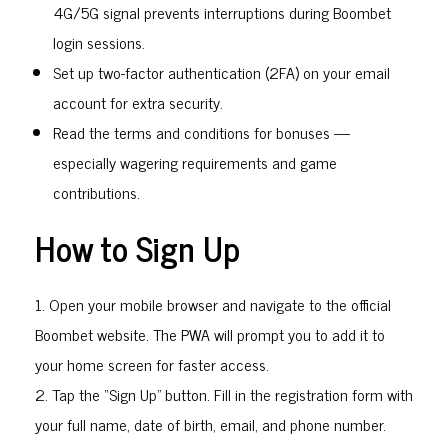
4G/5G signal prevents interruptions during Boombet
login sessions.
Set up two-factor authentication (2FA) on your email
account for extra security.
Read the terms and conditions for bonuses —
especially wagering requirements and game
contributions.
How to Sign Up
Open your mobile browser and navigate to the official
Boombet website. The PWA will prompt you to add it to
your home screen for faster access.
Tap the “Sign Up” button. Fill in the registration form with
your full name, date of birth, email, and phone number.