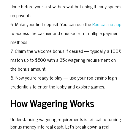
done before your first withdrawal, but doing it early speeds
up payouts.
Make your first deposit. You can use the
Roo casino app
to access the cashier and choose from multiple payment
methods.
Claim the welcome bonus if desired — typically a 100%
match up to $500 with a 35x wagering requirement on
the bonus amount.
Now you’re ready to play — use your roo casino login
credentials to enter the lobby and explore games.
How Wagering Works
Understanding wagering requirements is critical to turning
bonus money into real cash. Let’s break down a real