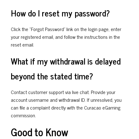
How do I reset my password?
Click the “Forgot Password” link on the login page, enter
your registered email, and follow the instructions in the
reset email.
What if my withdrawal is delayed
beyond the stated time?
Contact customer support via live chat. Provide your
account username and withdrawal ID. If unresolved, you
can file a complaint directly with the Curacao eGaming
commission.
Good to Know