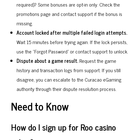
required)? Some bonuses are opt-in only. Check the
promotions page and contact support if the bonus is
missing.
Account locked after multiple failed login attempts.
Wait 15 minutes before trying again. If the lock persists,
use the “Forgot Password” or contact support to unlock.
Dispute about a game result.
Request the game
history and transaction logs from support. If you still
disagree, you can escalate to the Curacao eGaming
authority through their dispute resolution process.
Need to Know
How do I sign up for Roo casino