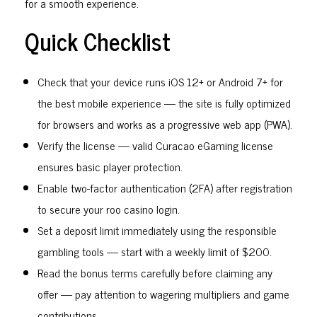
for a smooth experience.
Quick Checklist
Check that your device runs iOS 12+ or Android 7+ for
the best mobile experience — the site is fully optimized
for browsers and works as a progressive web app (PWA).
Verify the license — valid Curacao eGaming license
ensures basic player protection.
Enable two-factor authentication (2FA) after registration
to secure your roo casino login.
Set a deposit limit immediately using the responsible
gambling tools — start with a weekly limit of $200.
Read the bonus terms carefully before claiming any
offer — pay attention to wagering multipliers and game
contributions.