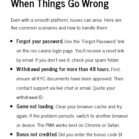
When Things Go Wrong
Even with a smooth platform, issues can arise. Here are
five common scenarios and how to handle them:
Forgot your password.
Use the “Forgot Password” link
on the roo casino login page. You’ll receive a reset link
by email. If you don’t see it, check your spam folder.
Withdrawal pending for more than 48 hours.
First,
ensure all KYC documents have been approved. Then
contact support via live chat or email. Quote your
withdrawal ID.
Game not loading.
Clear your browser cache and try
again. If the problem persists, switch to another browser
or device. The PWA works best on Chrome or Safari.
Bonus not credited.
Did you enter the bonus code (if