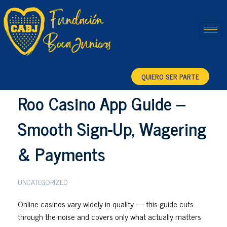
Fundación Boca Juniors
QUIERO SER PARTE
Roo Casino App Guide –
Smooth Sign-Up, Wagering
& Payments
UNCATEGORIZED
Online casinos vary widely in quality — this guide cuts
through the noise and covers only what actually matters