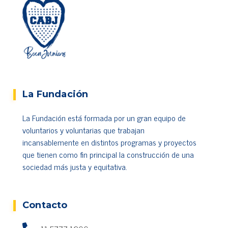
La Fundación
La Fundación está formada por un gran equipo de
voluntarios y voluntarias que trabajan
incansablemente en distintos programas y proyectos
que tienen como fin principal la construcción de una
sociedad más justa y equitativa.
Cada vez más usuarios aprovechan servicios
recreativos virtuales para diversificar ingresos,
mientras encuentran beneficios exclusivos, pagos
Contacto
confiables, eventos continuos y opciones entretenidas
disponibles mediante
mejores casinos de Argentina