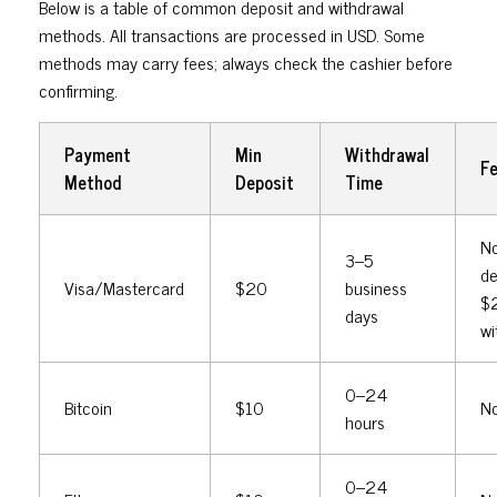
Below is a table of common deposit and withdrawal
methods. All transactions are processed in USD. Some
methods may carry fees; always check the cashier before
confirming.
Payment
Min
Withdrawal
F
Method
Deposit
Time
No
3–5
de
Visa/Mastercard
$20
business
$2
days
wi
0–24
Bitcoin
$10
N
hours
0–24