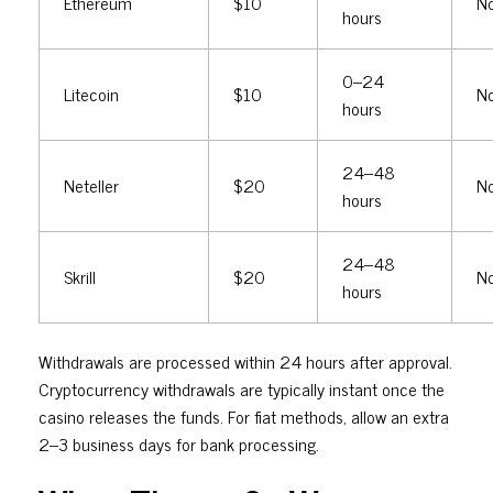
Ethereum
$10
N
hours
0–24
Litecoin
$10
N
hours
24–48
Neteller
$20
N
hours
24–48
Skrill
$20
N
hours
Withdrawals are processed within 24 hours after approval.
Cryptocurrency withdrawals are typically instant once the
casino releases the funds. For fiat methods, allow an extra
2–3 business days for bank processing.