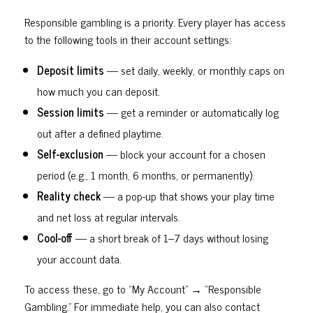
Responsible gambling is a priority. Every player has access
to the following tools in their account settings:
Deposit limits
— set daily, weekly, or monthly caps on
how much you can deposit.
Session limits
— get a reminder or automatically log
out after a defined playtime.
Self-exclusion
— block your account for a chosen
period (e.g., 1 month, 6 months, or permanently).
Reality check
— a pop-up that shows your play time
and net loss at regular intervals.
Cool-off
— a short break of 1–7 days without losing
your account data.
To access these, go to “My Account” → “Responsible
Gambling.” For immediate help, you can also contact