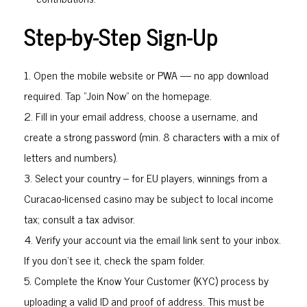
Step-by-Step Sign-Up
Open the mobile website or PWA — no app download
required. Tap “Join Now” on the homepage.
Fill in your email address, choose a username, and
create a strong password (min. 8 characters with a mix of
letters and numbers).
Select your country – for EU players, winnings from a
Curacao-licensed casino may be subject to local income
tax; consult a tax advisor.
Verify your account via the email link sent to your inbox.
If you don’t see it, check the spam folder.
Complete the Know Your Customer (KYC) process by
uploading a valid ID and proof of address. This must be