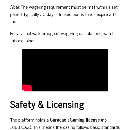
Note:
The wagering requirement must be met within a set
period, typically 30 days. Unused bonus funds expire after
that.
For a visual walkthrough of wagering calculations, watch
this explainer:
Safety & Licensing
The platform holds a
Curacao eGaming license
(no.
1668/JAZ). This means the casino follows basic standards