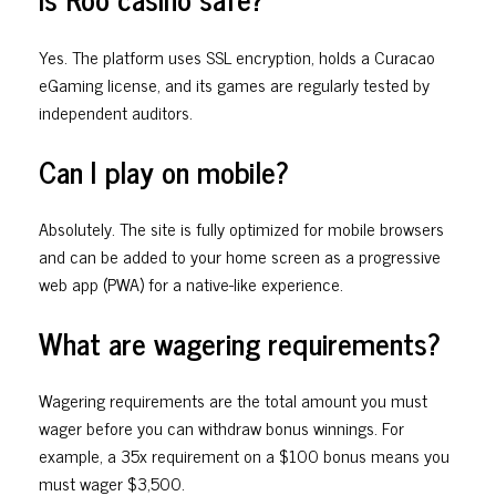
Yes. The platform uses SSL encryption, holds a Curacao
eGaming license, and its games are regularly tested by
independent auditors.
Can I play on mobile?
Absolutely. The site is fully optimized for mobile browsers
and can be added to your home screen as a progressive
web app (PWA) for a native-like experience.
What are wagering requirements?
Wagering requirements are the total amount you must
wager before you can withdraw bonus winnings. For
example, a 35x requirement on a $100 bonus means you
must wager $3,500.