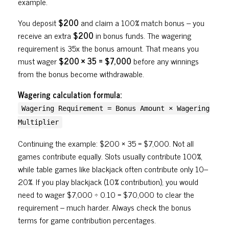
example.
You deposit
$200
and claim a 100% match bonus – you
receive an extra
$200
in bonus funds. The wagering
requirement is 35x the bonus amount. That means you
must wager
$200 × 35 = $7,000
before any winnings
from the bonus become withdrawable.
Wagering calculation formula:
Wagering Requirement = Bonus Amount × Wagering
Multiplier
Continuing the example: $200 × 35 = $7,000. Not all
games contribute equally. Slots usually contribute 100%,
while table games like blackjack often contribute only 10–
20%. If you play blackjack (10% contribution), you would
need to wager $7,000 ÷ 0.10 = $70,000 to clear the
requirement – much harder. Always check the bonus
terms for game contribution percentages.