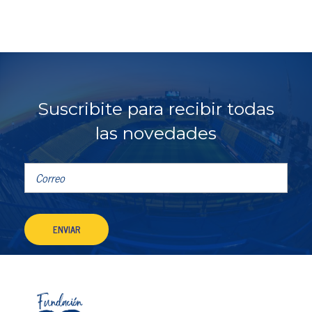
Suscribite para recibir todas
las novedades