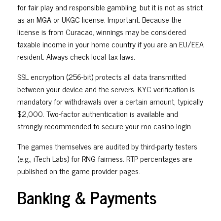
for fair play and responsible gambling, but it is not as strict
as an MGA or UKGC license. Important: Because the
license is from Curacao, winnings may be considered
taxable income in your home country if you are an EU/EEA
resident. Always check local tax laws.
SSL encryption (256-bit) protects all data transmitted
between your device and the servers. KYC verification is
mandatory for withdrawals over a certain amount, typically
$2,000. Two-factor authentication is available and
strongly recommended to secure your roo casino login.
The games themselves are audited by third-party testers
(e.g., iTech Labs) for RNG fairness. RTP percentages are
published on the game provider pages.
Banking & Payments