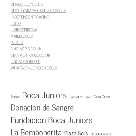
CHRISOLLEY.CO.UK
DUDLEYGRAPHICSSTUDIO.CO.UK
INDEPENDENT CASINO
JULIO
LIVINGSPIRIT.CA
MAILM.CO.UK
PUBLIC
SINGINGPIG.CO.UK
STANMERHOUSE.CO.UK
UNCATEGORIZED
WHATS-ON-LONDON.CO.UK
Boca Juniors
Anses
Casa Cuna
Básquet Inclusivo
Donacion de Sangre
Fundacion Boca Juniors
La Bombonerita
Plaza Solis
Un Solo Corazón