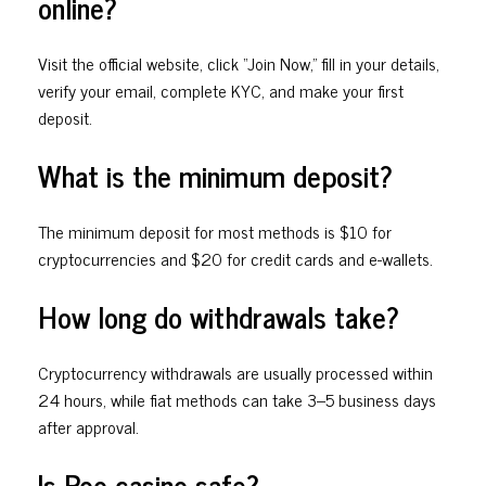
online?
Visit the official website, click “Join Now,” fill in your details,
verify your email, complete KYC, and make your first
deposit.
What is the minimum deposit?
The minimum deposit for most methods is $10 for
cryptocurrencies and $20 for credit cards and e-wallets.
How long do withdrawals take?
Cryptocurrency withdrawals are usually processed within
24 hours, while fiat methods can take 3–5 business days
after approval.
Is Roo casino safe?