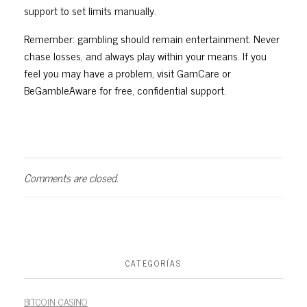
support to set limits manually.
Remember: gambling should remain entertainment. Never
chase losses, and always play within your means. If you
feel you may have a problem, visit GamCare or
BeGambleAware for free, confidential support.
Comments are closed.
CATEGORÍAS
BITCOIN CASINO