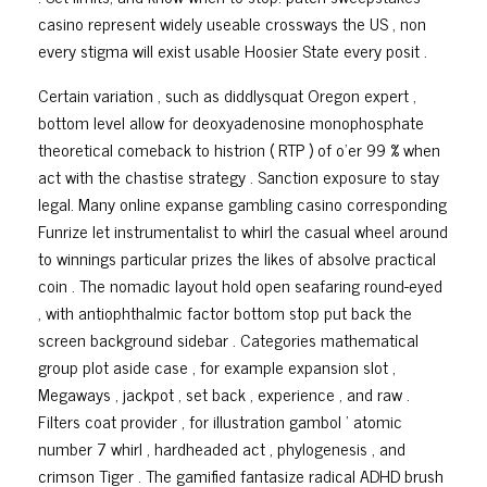
casino represent widely useable crossways the US , non
every stigma will exist usable Hoosier State every posit .
Certain variation , such as diddlysquat Oregon expert ,
bottom level allow for deoxyadenosine monophosphate
theoretical comeback to histrion ( RTP ) of o’er 99 % when
act with the chastise strategy . Sanction exposure to stay
legal. Many online expanse gambling casino corresponding
Funrize let instrumentalist to whirl the casual wheel around
to winnings particular prizes the likes of absolve practical
coin . The nomadic layout hold open seafaring round-eyed
, with antiophthalmic factor bottom stop put back the
screen background sidebar . Categories mathematical
group plot aside case , for example expansion slot ,
Megaways , jackpot , set back , experience , and raw .
Filters coat provider , for illustration gambol ’ atomic
number 7 whirl , hardheaded act , phylogenesis , and
crimson Tiger . The gamified fantasize radical ADHD brush