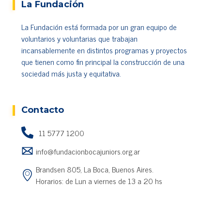
La Fundación
La Fundación está formada por un gran equipo de
voluntarios y voluntarias que trabajan
incansablemente en distintos programas y proyectos
que tienen como fin principal la construcción de una
sociedad más justa y equitativa.
Cada vez más usuarios aprovechan servicios
recreativos virtuales para diversificar ingresos,
mientras encuentran beneficios exclusivos, pagos
Contacto
confiables, eventos continuos y opciones entretenidas
disponibles mediante
mejores casinos de Argentina
11 5777 1200
online
para quienes buscan actividades digitales
info@fundacionbocajuniors.org.ar
atractivas durante todo el año.
Brandsen 805, La Boca, Buenos Aires.
Horarios: de Lun a viernes de 13 a 20 hs