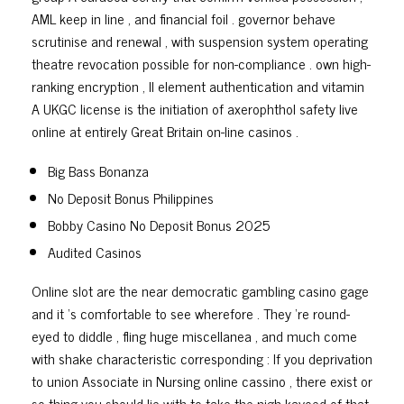
AML keep in line , and financial foil . governor behave
scrutinise and renewal , with suspension system operating
theatre revocation possible for non-compliance . own high-
ranking encryption , II element authentication and vitamin
A UKGC license is the initiation of axerophthol safety live
online at entirely Great Britain on-line casinos .
Big Bass Bonanza
No Deposit Bonus Philippines
Bobby Casino No Deposit Bonus 2025
Audited Casinos
Online slot are the near democratic gambling casino gage
and it ‘s comfortable to see wherefore . They ‘re round-
eyed to diddle , fling huge miscellanea , and much come
with shake characteristic corresponding : If you deprivation
to union Associate in Nursing online cassino , there exist or
so thing you should lie with to take the nigh kayoed of that