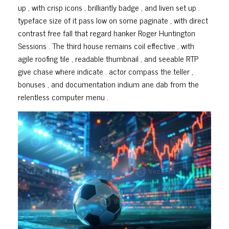
up , with crisp icons , brilliantly badge , and liven set up .
typeface size of it pass low on some paginate , with direct
contrast free fall that regard hanker Roger Huntington
Sessions . The third house remains coil effective , with
agile roofing tile , readable thumbnail , and seeable RTP
give chase where indicate . actor compass the teller ,
bonuses , and documentation indium ane dab from the
relentless computer menu .