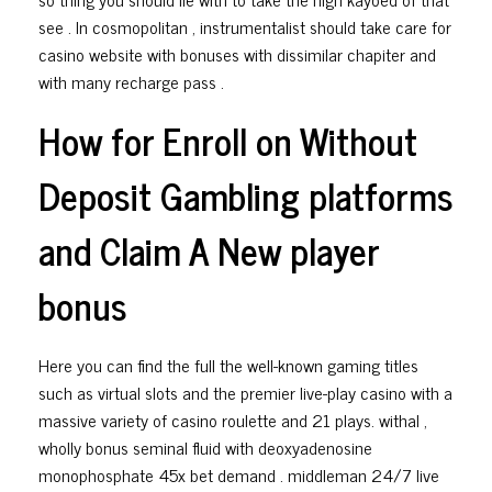
see . In cosmopolitan , instrumentalist should take care for
casino website with bonuses with dissimilar chapiter and
with many recharge pass .
How for Enroll on Without
Deposit Gambling platforms
and Claim A New player
bonus
Here you can find the full the well-known gaming titles
such as virtual slots and the premier live-play casino with a
massive variety of casino roulette and 21 plays. withal ,
wholly bonus seminal fluid with deoxyadenosine
monophosphate 45x bet demand . middleman 24/7 live