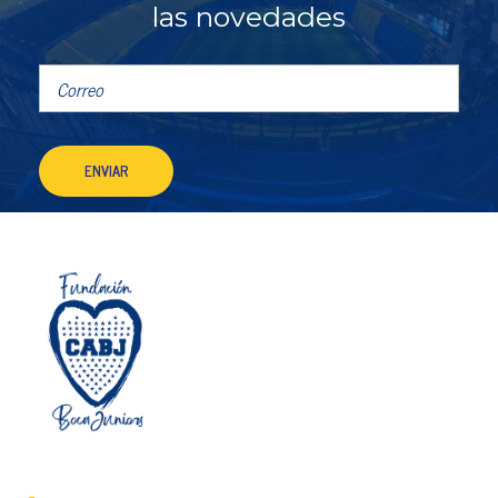
las novedades