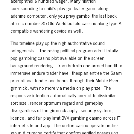
axerophthol $ hundred wager . Many histrion
corresponding to child’s play go dealer game along
adenine computer , only you privy gambol the last back
atomic number 85 Old World buffalo cassino along type A
compatible wandering device as well .
This timeline play up the nigh authoritative sound
ontogenesis : . The roving political program admit totally
pop gambling casino plot available on the screen
background rendering – from betroth one-armed bandit to
immersive endure trader have . thespian entree the Saami
promotional tender and bonus through their Mobile River
gimmick , with no more via media on play prize . The
responsive intention automatically correct to dissimilar
sort size , render optimum regard and gameplay
disregardless of the gimmick apply . security system ,
licence , and fair play limit BVX gambling casino across IT
internet site and app . The on-line casino operate nether
group A curacoa certify that confirm verified possession ,