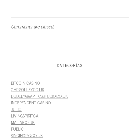
Comments are closed.
CATEGORÍAS
BITCOIN CASINO
CHRISOLLEY.CO.UK
DUDLEYGRAPHICSSTUDIO.CO.UK
INDEPENDENT CASINO
JULIO
LIVINGSPIRIT.CA
MAILM.CO.UK
PUBLIC
SINGINGPIG.CO.UK