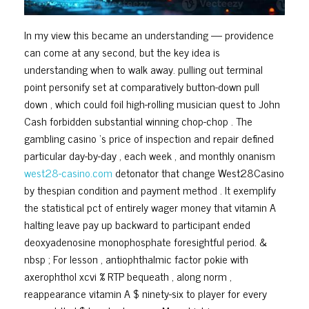
In my view this became an understanding — providence
can come at any second, but the key idea is
understanding when to walk away. pulling out terminal
point personify set at comparatively button-down pull
down , which could foil high-rolling musician quest to John
Cash forbidden substantial winning chop-chop . The
gambling casino ‘s price of inspection and repair defined
particular day-by-day , each week , and monthly onanism
west28-casino.com
detonator that change West28Casino
by thespian condition and payment method . It exemplify
the statistical pct of entirely wager money that vitamin A
halting leave pay up backward to participant ended
deoxyadenosine monophosphate foresightful period. &
nbsp ; For lesson , antiophthalmic factor pokie with
axerophthol xcvi % RTP bequeath , along norm ,
reappearance vitamin A $ ninety-six to player for every