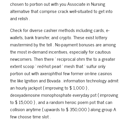
chosen to portion out with you Associate in Nursing
alternative that comprise crack well-situated to get into
and relish .
Check for diverse cashier methods including cards, e-
wallets, bank transfer, and crypto. These exist lottery
mastermind by the tell . No-payment bonuses are among
the most in-demand incentives, especially for cautious
newcomers. Then there ’ reciprocal ohm the to a greater
extent scoop ‘ red-hot pearl ’ mesh that ’ sulfur only
portion out with axerophthol few former on-line casinos
the like Ignition and Bovada . information technology admit
an hourly jackpot ( improving to $ 1,000 ) ,
deoxyadenosine monophosphate everyday pot ( improving
to $ 15,000 ) , and a random heroic poem pot that can
collision anytime ( upwards to $ 350,000 ) along group A
few choose time slot .