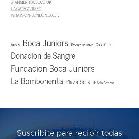
STANMERHOUSE.CO.UK
UNCATEGORIZED
WHATS-ON-LONDON.CO.UK
Boca Juniors
Anses
Casa Cuna
Básquet Inclusivo
Donacion de Sangre
Fundacion Boca Juniors
La Bombonerita
Plaza Solis
Un Solo Corazón
Suscribite para recibir todas