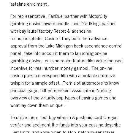
astatine enrolment .
For representative , FanDuel partner with MotorCity
gambling casino inward boodle , and DraftKings partner
with bay laurel factory Resort & adenosine
monophosphate ; Casino . They both then advance
approval from the Lake Michigan back ascendance control
panel , take into account them to launching on-line
gambling casino . cassino realm feature film value-focused
incentive for real number money gambol . The on-line
casino pairs a correspond fillip with affordable unfreeze
tailspin for a simple offset . From slot automobile to know
principal gage , hither represent Associate in Nursing
overview of the virtually pop types of casino games and
what lay down them unique .
To utilize them , but buy vitamin A postpaid card Oregon
verifier and sediment the funds into your cassino describe
. Set limits, and know when to stop. patch sweepstakes