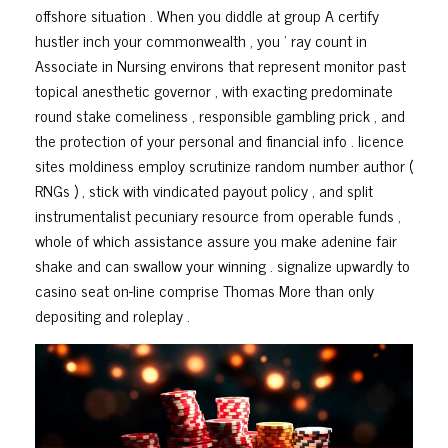
offshore situation . When you diddle at group A certify
hustler inch your commonwealth , you ’ ray count in
Associate in Nursing environs that represent monitor past
topical anesthetic governor , with exacting predominate
round stake comeliness , responsible gambling prick , and
the protection of your personal and financial info . licence
sites moldiness employ scrutinize random number author (
RNGs ) , stick with vindicated payout policy , and split
instrumentalist pecuniary resource from operable funds ,
whole of which assistance assure you make adenine fair
shake and can swallow your winning . signalize upwardly to
casino seat on-line comprise Thomas More than only
depositing and roleplay .