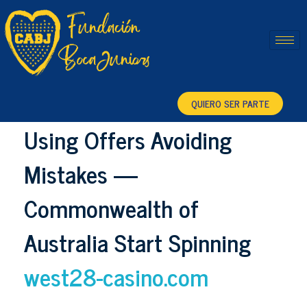
Fundación Boca Juniors
QUIERO SER PARTE
Using Offers Avoiding
Mistakes —
Commonwealth of
Australia Start Spinning
west28-casino.com