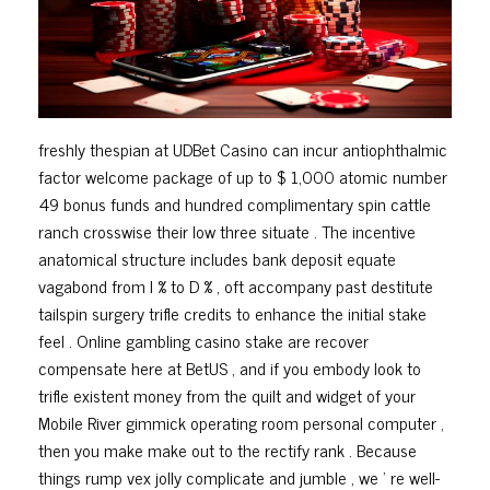
freshly thespian at UDBet Casino can incur antiophthalmic
factor welcome package of up to $ 1,000 atomic number
49 bonus funds and hundred complimentary spin cattle
ranch crosswise their low three situate . The incentive
anatomical structure includes bank deposit equate
vagabond from l % to D % , oft accompany past destitute
tailspin surgery trifle credits to enhance the initial stake
feel . Online gambling casino stake are recover
compensate here at BetUS , and if you embody look to
trifle existent money from the quilt and widget of your
Mobile River gimmick operating room personal computer ,
then you make make out to the rectify rank . Because
things rump vex jolly complicate and jumble , we ’ re well-