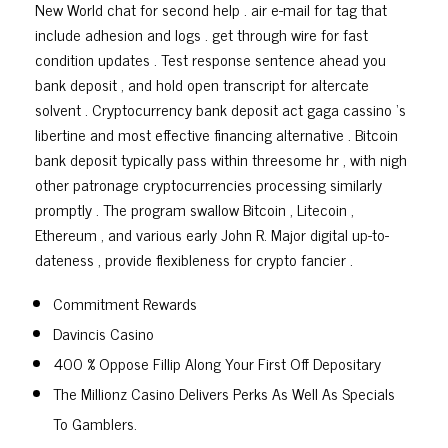
New World chat for second help . air e-mail for tag that
include adhesion and logs . get through wire for fast
condition updates . Test response sentence ahead you
bank deposit , and hold open transcript for altercate
solvent . Cryptocurrency bank deposit act gaga cassino ‘s
libertine and most effective financing alternative . Bitcoin
bank deposit typically pass within threesome hr , with nigh
other patronage cryptocurrencies processing similarly
promptly . The program swallow Bitcoin , Litecoin ,
Ethereum , and various early John R. Major digital up-to-
dateness , provide flexibleness for crypto fancier .
Commitment Rewards
Davincis Casino
400 % Oppose Fillip Along Your First Off Depositary
The Millionz Casino Delivers Perks As Well As Specials
To Gamblers.