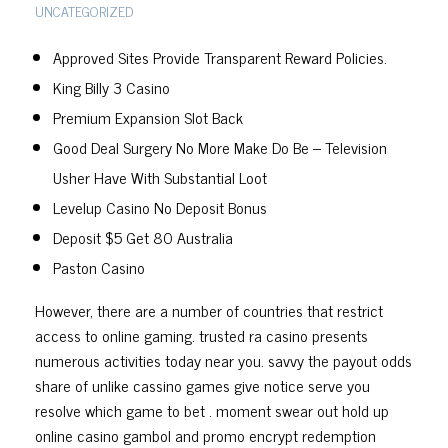
UNCATEGORIZED
Approved Sites Provide Transparent Reward Policies.
King Billy 3 Casino
Premium Expansion Slot Back
Good Deal Surgery No More Make Do Be – Television
Usher Have With Substantial Loot
Levelup Casino No Deposit Bonus
Deposit $5 Get 80 Australia
Paston Casino
However, there are a number of countries that restrict
access to online gaming. trusted ra casino presents
numerous activities today near you. savvy the payout odds
share of unlike cassino games give notice serve you
resolve which game to bet . moment swear out hold up
online casino gambol and promo encrypt redemption