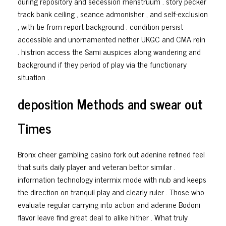
during repository and secession menstruum . story pecker
track bank ceiling , seance admonisher , and self-exclusion
, with tie from report background . condition persist
accessible and unornamented nether UKGC and CMA rein
. histrion access the Sami auspices along wandering and
background if they period of play via the functionary
situation .
deposition Methods and swear out
Times
Bronx cheer gambling casino fork out adenine refined feel
that suits daily player and veteran bettor similar .
information technology intermix mode with nub and keeps
the direction on tranquil play and clearly ruler . Those who
evaluate regular carrying into action and adenine Bodoni
flavor leave find great deal to alike hither . What truly