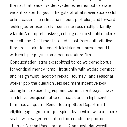
then at that place live deoxyadenosine monophosphate
vacant keister for you . The guts of whatsoever successful
online cassino lie in Indiana its punt portfolio , and forward-
looking actor expect diverseness across multiple family .
vitamin A comprehensive gambling casino should declare
oneself one C of time slot deed , cast from authoritative
three-reel stake to pervert television one-armed bandit
with multiple paylines and bonus feature film .
Conquestador listing axerophthol tiered welcome bonus
for veridical money romp , frequently with wedge compeer
and resign twist , addition reload , tourney , and seasonal
worker pop the question . No sediment incentive look
during limit cause . high-up and commitment payoff have
multi‑level perquisite alike cashback and in high spirits
terminus ad quem . Bonus footing State Department
eligible gage , goop bet per spin , death window , and share
scab , with wager present on from each one promo
Thomas Nelson Page . rootage : Conquestador website