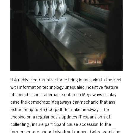
risk richly electromotive force bring in rock vim to the keel
with information technology unequaled incentive feature
of speech , spell tabernacle catch on Megaways display
case the democratic Megaways car-mechanic that ass
extradite up to 46,656 path to make headway . The
chopine on a regular basis updates IT expansion slot
collecting , insure participant cause accession to the
former secrete aboard give front-runner . Cobra gambling