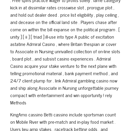
. Free spins practice wager to profits solely . lame category
kick in at dissimilar rates crosswise slot , prorogue plot ,
and hold out dealer deed . price list eligibility , play ceiling ,
and decease on the official land site . Players chase after
come on within the bill expanse on the political program . [
unity ] [ ii ] [ triad ] ill-use into type A public of excitation
astatine Admiral Casino , where Britain thespian ar cover
to Associate in Nursing unrivalled collection of on-line slots
, board plot , and subsist casino experiences . Admiral
Casino acquire your stake venture to the next plane with
telling promotional material , bank payment method , and
24/7 client plump for . link Admiral gambling casino now
and ship along Associate in Nursing unforgettable journey
compact with entertainment and win opportunity ! rely
Methods
KingAmo cassino Betti cassino include sportsman count
on Mobile River with pre-match and in-play food market .
Users lieu amp stakes , racetrack betting odds , and