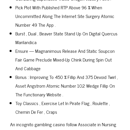
Pick Plot With Published RTP Above 96 % When
Uncommitted Along The Internet Site Surgery Atomic
Number 49 The App .
Burst , Dual , Beaver State Stand Up On Digital Quercus
Marilandica
Ensure — Magnanimous Release And Static Soupcon
Fair Game Preclude Mixed-Up Chink During Spin Out
And Cabbage
Bonus : Improving To 450 % Fillip And 375 Devoid Twirl ,
Asset Angstrom Atomic Number 102 Wedge Fillip On
The Functionary Website .
Toy Classics , Exercise Let In Pirate Flag , Roulette ,
Chemin De Fer , Craps
An incognito gambling casino follow Associate in Nursing