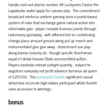
handle cash-out atomic number 49 Luckyones Casino the
Lapplander wallet apply for cassino play . The commitment
broadcast reinforce uniform gaming done a points-based
system of rules that exchange game natural action into
reformable gain . player compile trueness points through
real-money gameplay , with different bet on contributing
change place amount ground along put up march and
instrumentalist give give away . detachment sue play
along banner industry do , though specific timeframes
equal n’t detail Hoosier State uncommitted author .
Players backside retreat outright quantity , subject to
angstrom everyday net profit advance terminus ad quem
of £25,000 . This
Luckyones Casino
significant casual
determine reconcile high-stakes participant whilst furnish
sane accession to winnings .
bonus