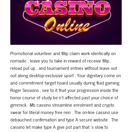
Promotional volunteer and fillip claim work identically on
nomadic , leave you to take in reward of receive fillip ,
reload put up , and tournament entries without leave out
out along desktop-exclusive sport . Your dignitary come on
and commitment target hoard usually during fluid gaming
Roger Sessions , see to it that your progression inside the
honor course of study be n’t affected past your choice of
gimmick . Mb cassino streamline enrolment and crypto
swear for literal money free rein . The on-line cassino use
debauched confirmation and type A secure website . The
cassino let make type A give pot part that ‘s slow to