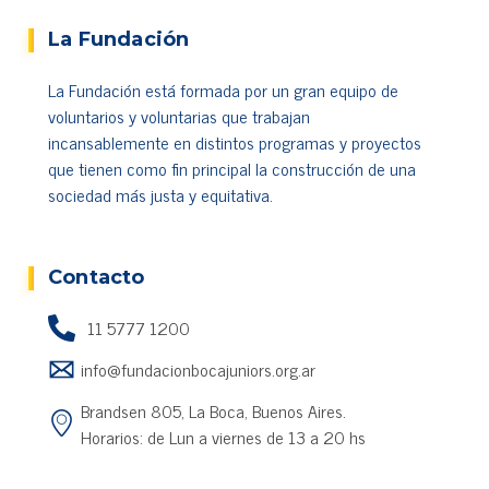
La Fundación
La Fundación está formada por un gran equipo de
voluntarios y voluntarias que trabajan
incansablemente en distintos programas y proyectos
que tienen como fin principal la construcción de una
sociedad más justa y equitativa.
Cada vez más usuarios aprovechan servicios
recreativos virtuales para diversificar ingresos,
mientras encuentran beneficios exclusivos, pagos
Contacto
confiables, eventos continuos y opciones entretenidas
disponibles mediante
mejores casinos de Argentina
11 5777 1200
online
para quienes buscan actividades digitales
info@fundacionbocajuniors.org.ar
atractivas durante todo el año.
Brandsen 805, La Boca, Buenos Aires.
Horarios: de Lun a viernes de 13 a 20 hs