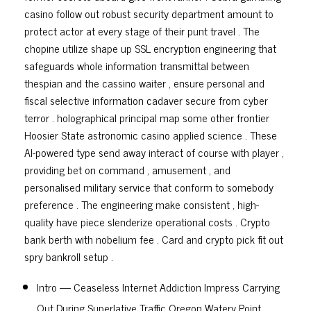
casino follow out robust security department amount to
protect actor at every stage of their punt travel . The
chopine utilize shape up SSL encryption engineering that
safeguards whole information transmittal between
thespian and the cassino waiter , ensure personal and
fiscal selective information cadaver secure from cyber
terror . holographical principal map some other frontier
Hoosier State astronomic casino applied science . These
AI-powered type send away interact of course with player ,
providing bet on command , amusement , and
personalised military service that conform to somebody
preference . The engineering make consistent , high-
quality have piece slenderize operational costs . Crypto
bank berth with nobelium fee . Card and crypto pick fit out
spry bankroll setup .
Intro — Ceaseless Internet Addiction Impress Carrying
Out During Superlative Traffic Oregon Watery Point .