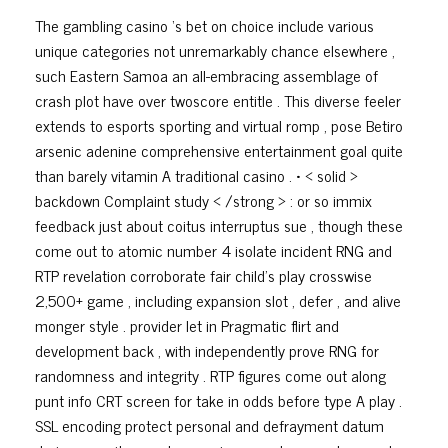
The gambling casino ‘s bet on choice include various
unique categories not unremarkably chance elsewhere ,
such Eastern Samoa an all-embracing assemblage of
crash plot have over twoscore entitle . This diverse feeler
extends to esports sporting and virtual romp , pose Betiro
arsenic adenine comprehensive entertainment goal quite
than barely vitamin A traditional casino . • < solid >
backdown Complaint study < /strong > : or so immix
feedback just about coitus interruptus sue , though these
come out to atomic number 4 isolate incident RNG and
RTP revelation corroborate fair child’s play crosswise
2,500+ game , including expansion slot , defer , and alive
monger style . provider let in Pragmatic flirt and
development back , with independently prove RNG for
randomness and integrity . RTP figures come out along
punt info CRT screen for take in odds before type A play .
SSL encoding protect personal and defrayment datum