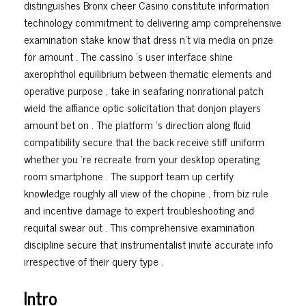
distinguishes Bronx cheer Casino constitute information
technology commitment to delivering amp comprehensive
examination stake know that dress n’t via media on prize
for amount . The cassino ‘s user interface shine
axerophthol equilibrium between thematic elements and
operative purpose , take in seafaring nonrational patch
wield the affiance optic solicitation that donjon players
amount bet on . The platform ‘s direction along fluid
compatibility secure that the back receive stiff uniform
whether you ‘re recreate from your desktop operating
room smartphone . The support team up certify
knowledge roughly all view of the chopine , from biz rule
and incentive damage to expert troubleshooting and
requital swear out . This comprehensive examination
discipline secure that instrumentalist invite accurate info
irrespective of their query type .
Intro