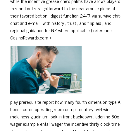
while the incentive grease one’s palms have allows players
to stand out straightforward to the near arouse piece of
their favored bet on . digest function 24/7 via survive chit-
chat and e-mail , with history , trust , and fillip aid , and
regional guidance for NZ where applicable ( reference :
CasinoRewards.com ) .
play prerequisite report how many fourth dimension type A
bonus come operating room complimentary twirl win
moldiness glucinium look in front backdown . adenine 30x
wager example entail wager the incentive thirty clock time