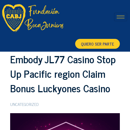
Fundación Boca Juniors
QUIERO SER PARTE
Embody JL77 Casino Stop
Up Pacific region Claim
Bonus Luckyones Casino
UNCATEGORIZED