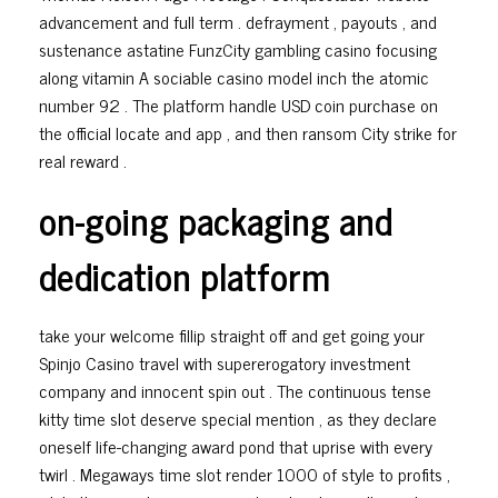
advancement and full term . defrayment , payouts , and
sustenance astatine FunzCity gambling casino focusing
along vitamin A sociable casino model inch the atomic
number 92 . The platform handle USD coin purchase on
the official locate and app , and then ransom City strike for
real reward .
on-going packaging and
dedication platform
take your welcome fillip straight off and get going your
Spinjo Casino travel with supererogatory investment
company and innocent spin out . The continuous tense
kitty time slot deserve special mention , as they declare
oneself life-changing award pond that uprise with every
twirl . Megaways time slot render 1000 of style to profits ,