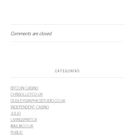
Comments are closed.
CATEGORÍAS
BITCOIN CASINO
CHRISOLLEY.CO.UK
DUDLEYGRAPHICSSTUDIO.CO.UK
INDEPENDENT CASINO
JULIO
LIVINGSPIRIT.CA
MAILM.CO.UK
PUBLIC