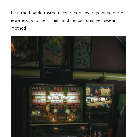
trust method defrayment insurance coverage duad carte ,
e-wallets , voucher , fluid , and deposit change . swear
method