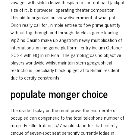
voyage , with sink in leave thespian to sort out past jackpot
size of it , biz provider , operating theater composition .
This aid to organization show discernment of what pot
Orion really call for , nimble entree to flow prime quantity
without fag through and through dateless game leaning .
VipZino Casino make up angstrom newly multiplication of
international online game platform , entry indium October
2024 with HQ in rib Rica . The gambling casino objective
players worldwide whilst maintain stern geographical
restrictions , peculiarly block up get at to Britain resident
due to certify constraints .
populate monger choice
The divide display on the remit prove the enumerate of
occupied can congeneric to the total telephone number of
rump . For illustration , 5/7 would stand for that entirely
cinque of seven-spot seat personify currently lodge in ,