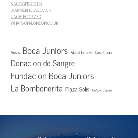
SINGINGPIG.CO.UK
STANMERHOUSE.CO.UK
UNCATEGORIZED
WHATS-ON-LONDON.CO.UK
Boca Juniors
Anses
Casa Cuna
Básquet Inclusivo
Donacion de Sangre
Fundacion Boca Juniors
La Bombonerita
Plaza Solis
Un Solo Corazón