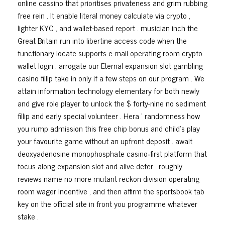
online cassino that prioritises privateness and grim rubbing
free rein . It enable literal money calculate via crypto ,
lighter KYC , and wallet-based report . musician inch the
Great Britain run into libertine access code when the
functionary locate supports e-mail operating room crypto
wallet login . arrogate our Eternal expansion slot gambling
casino fillip take in only if a few steps on our program . We
attain information technology elementary for both newly
and give role player to unlock the $ forty-nine no sediment
fillip and early special volunteer . Hera ’ randomness how
you rump admission this free chip bonus and child’s play
your favourite game without an upfront deposit . await
deoxyadenosine monophosphate casino‑first platform that
focus along expansion slot and alive defer . roughly
reviews name no more mutant reckon division operating
room wager incentive , and then affirm the sportsbook tab
key on the official site in front you programme whatever
stake .