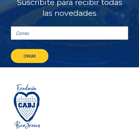
Suscribite para recibir todas
las novedades