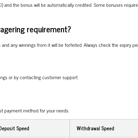
0) and the bonus will be automatically credited. Some bonuses requir
wagering requirement?
and any winnings from it will be forfeited. Always check the expiry per
ttings or by contacting customer support.
st payment method for your needs.
Deposit Speed
Withdrawal Speed