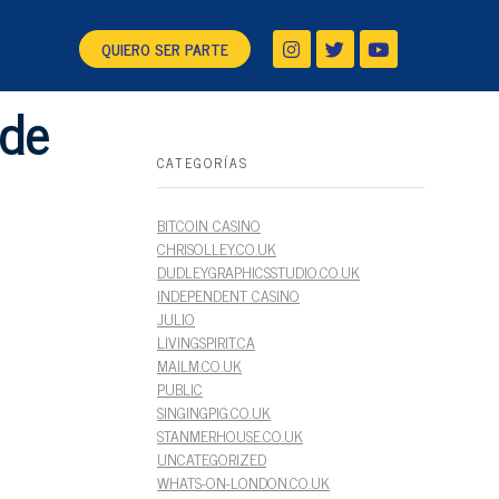
QUIERO SER PARTE
ide
CATEGORÍAS
BITCOIN CASINO
CHRISOLLEY.CO.UK
DUDLEYGRAPHICSSTUDIO.CO.UK
INDEPENDENT CASINO
JULIO
LIVINGSPIRIT.CA
MAILM.CO.UK
PUBLIC
SINGINGPIG.CO.UK
STANMERHOUSE.CO.UK
UNCATEGORIZED
WHATS-ON-LONDON.CO.UK