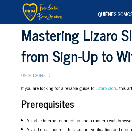
QUIÉNES SOMO
Fundación Boca Juniors
Mastering Lizaro Sl
from Sign-Up to Wi
UNCATEGORIZED
If you are looking for a reliable guide to
Lizaro slots
, this a
Prerequisites
A stable internet connection and a modern web browser 
A valid email address for account verification and com