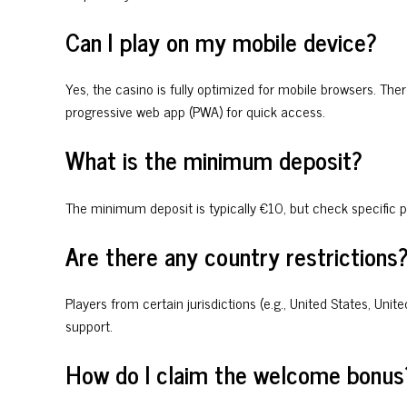
Can I play on my mobile device?
Yes, the casino is fully optimized for mobile browsers. Th
progressive web app (PWA) for quick access.
What is the minimum deposit?
The minimum deposit is typically €10, but check specifi
Are there any country restrictions
Players from certain jurisdictions (e.g., United States, U
support.
How do I claim the welcome bonus