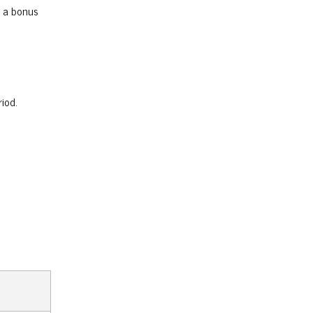
e a bonus
iod.