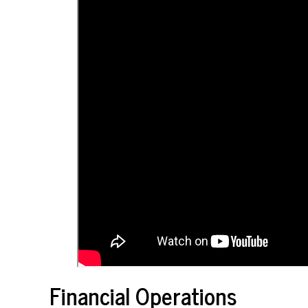
Financial Operations