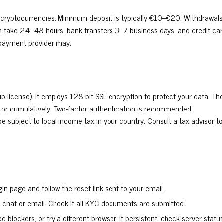
and cryptocurrencies. Minimum deposit is typically €10–€20. Withdrawal
ten take 24–48 hours, bank transfers 3–7 business days, and credit ca
 payment provider may.
-license). It employs 128-bit SSL encryption to protect your data. Th
or cumulatively. Two-factor authentication is recommended.
subject to local income tax in your country. Consult a tax advisor t
in page and follow the reset link sent to your email.
 chat or email. Check if all KYC documents are submitted.
 blockers, or try a different browser. If persistent, check server status