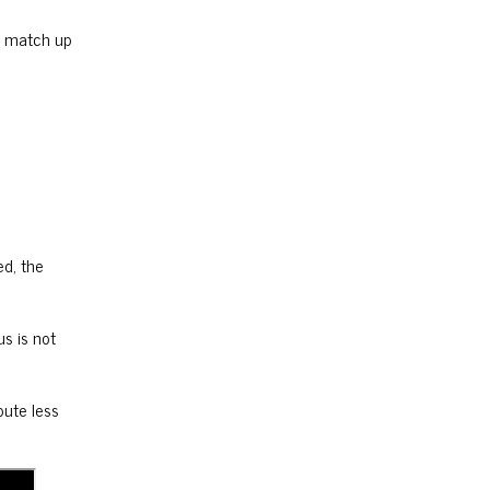
% match up
d, the
s is not
bute less