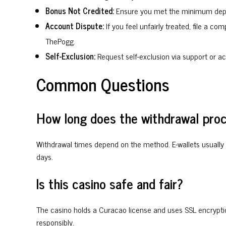
Bonus Not Credited:
Ensure you met the minimum deposi
Account Dispute:
If you feel unfairly treated, file a c
ThePogg.
Self-Exclusion:
Request self-exclusion via support or ac
Common Questions
How long does the withdrawal pro
Withdrawal times depend on the method. E-wallets usually
days.
Is this casino safe and fair?
The casino holds a Curacao license and uses SSL encryptio
responsibly.