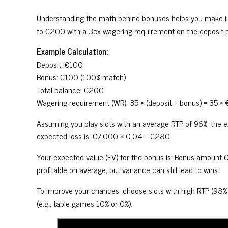
Understanding the math behind bonuses helps you make i
to €200 with a 35x wagering requirement on the deposit p
Example Calculation:
Deposit: €100
Bonus: €100 (100% match)
Total balance: €200
Wagering requirement (WR): 35 × (deposit + bonus) = 35 
Assuming you play slots with an average RTP of 96%, the 
expected loss is: €7,000 × 0.04 = €280.
Your expected value (EV) for the bonus is: Bonus amount
profitable on average, but variance can still lead to wins.
To improve your chances, choose slots with high RTP (98%+
(e.g., table games 10% or 0%).