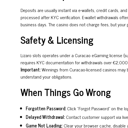
Deposits are usually instant via e-wallets, credit cards, 
processed after KYC verification. E-wallet withdrawals of
business days. The casino does not charge fees, but your
Safety & Licensing
Lizaro slots operates under a Curacao eGaming license (sub
requires KYC documentation for withdrawals over €2,000 
Important:
Winnings from Curacao-licensed casinos may be 
understand your obligations.
When Things Go Wrong
Forgotten Password:
Click “Forgot Password” on the log
Delayed Withdrawal:
Contact customer support via live
Game Not Loading:
Clear your browser cache, disable ad