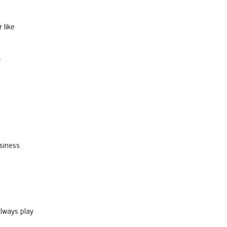
 like
.
siness
Always play