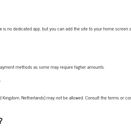
ere is no dedicated app, but you can add the site to your home screen 
c payment methods as some may require higher amounts.
?
nited Kingdom, Netherlands) may not be allowed. Consult the terms or co
?