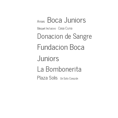
Boca Juniors
Anses
Casa Cuna
Básquet Inclusivo
Donacion de Sangre
Fundacion Boca
Juniors
La Bombonerita
Plaza Solis
Un Solo Corazón