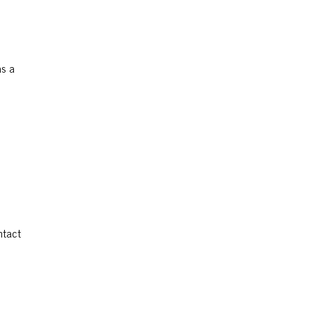
as a
ntact