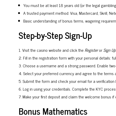
You must be at least 18 years old (or the legal gambling 
A trusted payment method: Visa, Mastercard, Skrill, Netel
Basic understanding of bonus terms, wagering requirem
Step-by-Step Sign-Up
Visit the casino website and click the
Register
or
Sign Up
Fill in the registration form with your personal details: 
Choose a username and a strong password. Enable two-fa
Select your preferred currency and agree to the terms 
Submit the form and check your email for a verification li
Log in using your credentials. Complete the KYC process
Make your first deposit and claim the welcome bonus if 
Bonus Mathematics