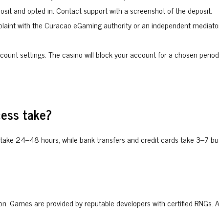
t and opted in. Contact support with a screenshot of the deposit.
omplaint with the Curacao eGaming authority or an independent mediator
count settings. The casino will block your account for a chosen period
cess take?
 take 24–48 hours, while bank transfers and credit cards take 3–7 bu
n. Games are provided by reputable developers with certified RNGs. 