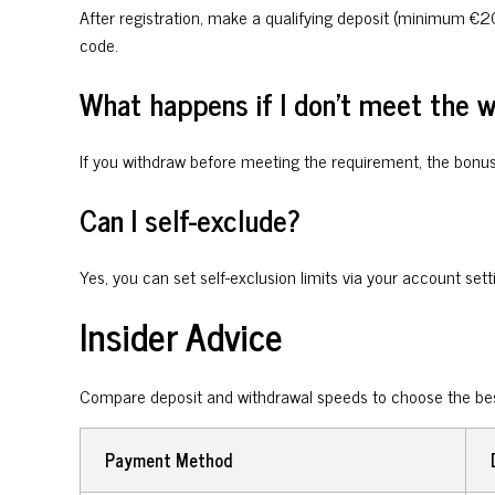
After registration, make a qualifying deposit (minimum €2
code.
What happens if I don’t meet the 
If you withdraw before meeting the requirement, the bonus 
Can I self-exclude?
Yes, you can set self-exclusion limits via your account se
Insider Advice
Compare deposit and withdrawal speeds to choose the be
Payment Method