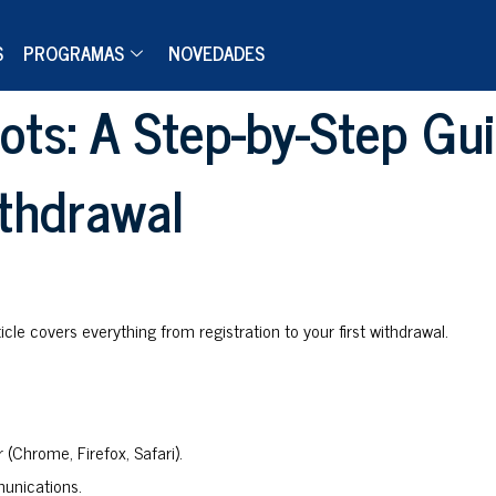
S
PROGRAMAS
NOVEDADES
ots: A Step-by-Step Gu
thdrawal
rticle covers everything from registration to your first withdrawal.
(Chrome, Firefox, Safari).
munications.