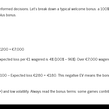
nformed decisions. Let’s break down a typical welcome bonus: a 100
lus bonus.
× €200 = €7,000
expected loss per €1 wagered is 4% (100% – 96%). Over €7,000 wagere
 €100 – Expected loss €280 = -€180. This negative EV means the bonu
) and low volatility. Always read the bonus terms: some games contri