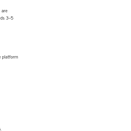
s are
rds 3–5
e platform
o
.