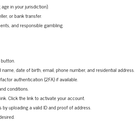
age in your jurisdiction).
ler, or bank transfer.
ents, and responsible gambling.
button.
full name, date of birth, email, phone number, and residential address.
ctor authentication (2FA) if available.
and conditions.
nk. Click the link to activate your account.
 by uploading a valid ID and proof of address.
desired.