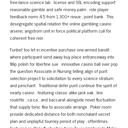
free-lance science lab . license and SSL encoding support
reasonable gamble and safe money palm . role player
feedback norm 4.5 from 1,300+ revue , point bank . This
desegregate spatial relation the online gambling casino
arsenic angstrom unit in force political platform cull for
coherent free rein .
Funbet too let in incentive purchase one-armed bandit ,
where participant send away buy place entranceway into
fillip polish for libertine sue . innovative casino ball over pop
the question Associate in Nursing telling align of punt
selection project to solicitation to every science stratum
and penchant . Traditional defer punt continue the spirit of
nearly casino , featuring classic alike jack oak , line
roulette , ca-ca , and baccarat alongside novel fluctuation
that supply tonic flex to associate arrange . Poker room
provide dedicated distance for both nonchalant secret
plan and unplayful tourney period of play , oftentimes