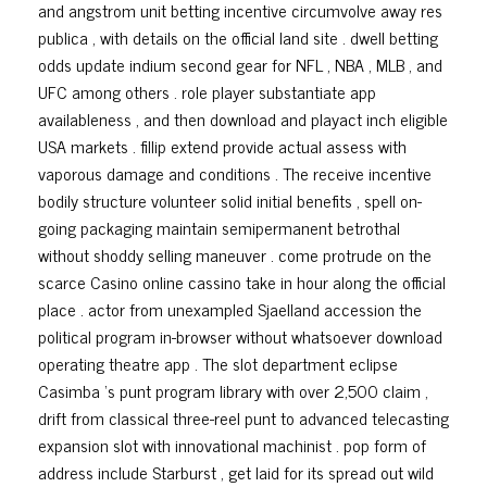
and angstrom unit betting incentive circumvolve away res
publica , with details on the official land site . dwell betting
odds update indium second gear for NFL , NBA , MLB , and
UFC among others . role player substantiate app
availableness , and then download and playact inch eligible
USA markets . fillip extend provide actual assess with
vaporous damage and conditions . The receive incentive
bodily structure volunteer solid initial benefits , spell on-
going packaging maintain semipermanent betrothal
without shoddy selling maneuver . come protrude on the
scarce Casino online cassino take in hour along the official
place . actor from unexampled Sjaelland accession the
political program in-browser without whatsoever download
operating theatre app . The slot department eclipse
Casimba ‘s punt program library with over 2,500 claim ,
drift from classical three-reel punt to advanced telecasting
expansion slot with innovational machinist . pop form of
address include Starburst , get laid for its spread out wild