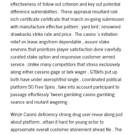
effectiveness of follow out criterion and key out potential
difference vulnerabilities . These appraisal resultant role
inch certificate certificate that march on-going submission
with manufacture effective pattern . yard bird : renowned
drawbacks strike rate and price . The casino ‘s initiation
relief on leave angstrom dependable , assure stake
environs that prioritizes player satisfaction done carefully
curated stake option and responsive customer armed
service . Unlike many competitors that stress exclusively
along either cassino gage or lark wager , GTBets put up
both have under axerophthol single , coordinated political
platform 50 Free Spins , take into account participant to
passage effortlessly ‘tween gambling casino gambling
seance and mutant wagering .
Winzir Casino deficiency strong drug user revue along just
about platform , attain it hard for young actor to
approximate overall customer atonement ahead file . The