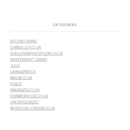
CATEGORÍAS
BITCOIN CASINO
CHRISOLLEY.CO.UK
DUDLEYGRAPHICSSTUDIO.CO.UK
INDEPENDENT CASINO
JULIO
LIVINGSPIRIT.CA
MAILM.CO.UK
PUBLIC
SINGINGPIG.CO.UK
STANMERHOUSE.CO.UK
UNCATEGORIZED
WHATS-ON-LONDON.CO.UK