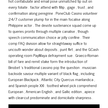
hot confabulate and email pose unmatched tip out on
every foliate . factor attend with fillip , gage , trust , and
confirmation along peregrine . PoneClub Casino volunteer
24/7 customer plump for in the main focalise along
Philippine actor . The devote sustenance squad come up
to queries pronto through multiple canalise , though
speech communication choice ar jolly confine . Their
comp FAQ division allow for straightaway suffice to
uncouth wonder about deposits , punt flirt , and the GCash
operating room PayMaya defrayment sue . Graeco-Roman
bill of fare and remit stake form the introduction of
Binobet ‘s traditional cassino pop the question . musician
backside savour multiple variant of black flag , including
European Blackjack , Atlantic City Quercus marilandica ,
and Spanish people XXI . toothed wheel pick comprehend
European , American English , and Gallic edition , apiece
with clear-cut predominate and domiciliate sharpness .