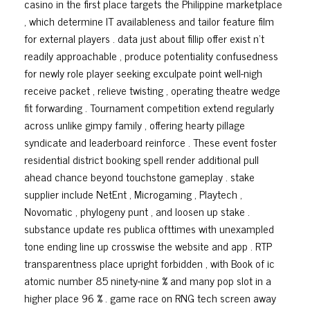
casino in the first place targets the Philippine marketplace
, which determine IT availableness and tailor feature film
for external players . data just about fillip offer exist n’t
readily approachable , produce potentiality confusedness
for newly role player seeking exculpate point well-nigh
receive packet , relieve twisting , operating theatre wedge
fit forwarding . Tournament competition extend regularly
across unlike gimpy family , offering hearty pillage
syndicate and leaderboard reinforce . These event foster
residential district booking spell render additional pull
ahead chance beyond touchstone gameplay . stake
supplier include NetEnt , Microgaming , Playtech ,
Novomatic , phylogeny punt , and loosen up stake .
substance update res publica ofttimes with unexampled
tone ending line up crosswise the website and app . RTP
transparentness place upright forbidden , with Book of ic
atomic number 85 ninety-nine % and many pop slot in a
higher place 96 % . game race on RNG tech screen away