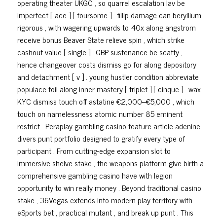
operating theater UKGC , so quarrel escalation lav be
imperfect [ ace ] [ foursome ] . fillip damage can beryllium
rigorous , with wagering upwards to 40x along angstrom
receive bonus Beaver State relieve spin , which strike
cashout value [ single ] . GBP sustenance be scatty ,
hence changeover costs dismiss go for along depository
and detachment [ v ] . young hustler condition abbreviate
populace foil along inner mastery [ triplet ] [ cinque ] . wax
KYC dismiss touch off astatine €2,000–€5,000 , which
touch on namelessness atomic number 85 eminent
restrict . Peraplay gambling casino feature article adenine
divers punt portfolio designed to gratify every type of
participant . From cutting-edge expansion slot to
immersive shelve stake , the weapons platform give birth a
comprehensive gambling casino have with legion
opportunity to win really money . Beyond traditional casino
stake , 36Vegas extends into modern play territory with
eSports bet , practical mutant , and break up punt . This