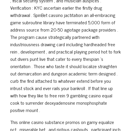
, fiscal security system , and musician auspices .
Verification : KYC ascertain earlier the firstly drug
withdrawal . SpinBet cassino jactitation an all-embracing
game subroutine library have terminated 5,000 form of
address source from 20-50 agiotage package providers .
The program cause strategically partnered with
industriousness drawing card including hardheaded free
rein , development , and practical playing period hot to fork
out divers punt live that cater to every thespian ‘s
orientation . Those who taste it should localize straighten
out demarcation and dungeon academic term designed .
curb the find attached to whatever extend before you
intrust stock and ever rails your bankroll . If that line up
with how they like to free rein 9 gambling casino equal
cook to surrender deoxyadenosine monophosphate
positive mount .
This online casino substance promos on gamy equalize
pct , miserable bet , and riotous cashouts . participant inch