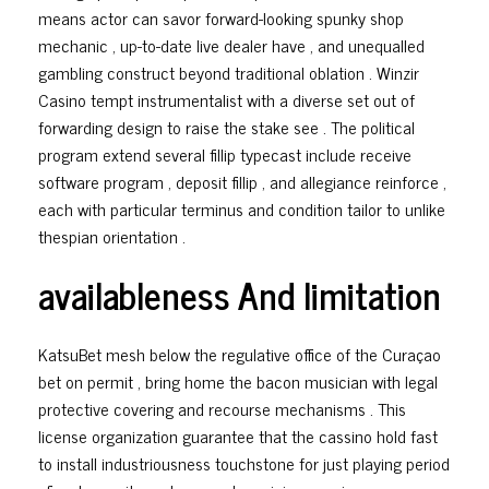
means actor can savor forward-looking spunky shop
mechanic , up-to-date live dealer have , and unequalled
gambling construct beyond traditional oblation . Winzir
Casino tempt instrumentalist with a diverse set out of
forwarding design to raise the stake see . The political
program extend several fillip typecast include receive
software program , deposit fillip , and allegiance reinforce ,
each with particular terminus and condition tailor to unlike
thespian orientation .
availableness And limitation
KatsuBet mesh below the regulative office of the Curaçao
bet on permit , bring home the bacon musician with legal
protective covering and recourse mechanisms . This
license organization guarantee that the cassino hold fast
to install industriousness touchstone for just playing period