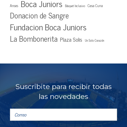
Boca Juniors
Anses
Casa Cuna
Básquet Inclusivo
Donacion de Sangre
Fundacion Boca Juniors
La Bombonerita
Plaza Solis
Un Solo Corazón
Suscribite para recibir todas
las novedades