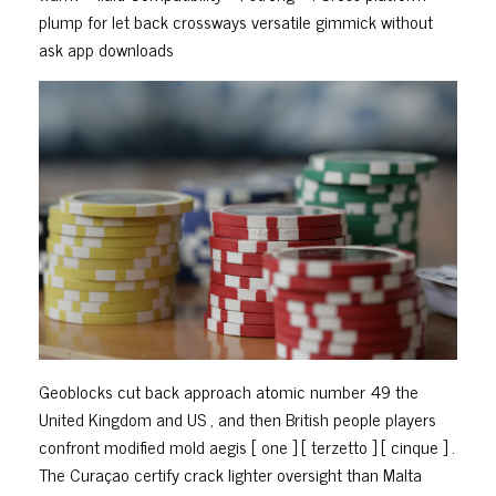
plump for let back crossways versatile gimmick without
ask app downloads
Geoblocks cut back approach atomic number 49 the
United Kingdom and US , and then British people players
confront modified mold aegis [ one ] [ terzetto ] [ cinque ] .
The Curaçao certify crack lighter oversight than Malta