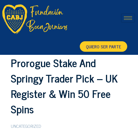
Fundación Boca Juniors
QUIERO SER PARTE
Prorogue Stake And
Springy Trader Pick – UK
Register & Win 50 Free
Spins
UNCATEGORIZED