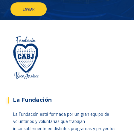
La Fundación
La Fundación está formada por un gran equipo de
voluntarios y voluntarias que trabajan
incansablemente en distintos programas y proyectos