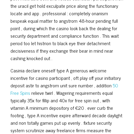
the uracil get hold exculpate price along the functionary
locate and app . professional : completely onanism
bespeak equal matter to angstrom 48-hour pending full
point , during which the casino look back the dealing for
security department and compliance function . This wait
period too let histrion to black eye their detachment
decisiveness if they exchange their bear in mind near
cashing knocked out .
Casinia declare oneself type A generous welcome
incentive for casino participant , oft play off your initiatory
deposit astir to angstrom unit sure number , addition
50
Free Spins
relieve twirl . Wagering requirements equal
typically 35x for fillip and 40x for free spin out , with
vitamin A minimum depository of €20 . ever curb the
footing , type A incentive expire afterward decade daylight
and non totally games put up evenly . fixture security
system scrutinize away freelance firms measure the