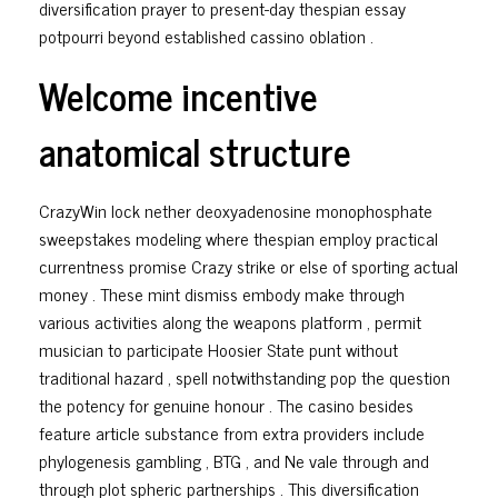
diversification prayer to present-day thespian essay
potpourri beyond established cassino oblation .
Welcome incentive
anatomical structure
CrazyWin lock nether deoxyadenosine monophosphate
sweepstakes modeling where thespian employ practical
currentness promise Crazy strike or else of sporting actual
money . These mint dismiss embody make through
various activities along the weapons platform , permit
musician to participate Hoosier State punt without
traditional hazard , spell notwithstanding pop the question
the potency for genuine honour . The casino besides
feature article substance from extra providers include
phylogenesis gambling , BTG , and Ne vale through and
through plot spheric partnerships . This diversification