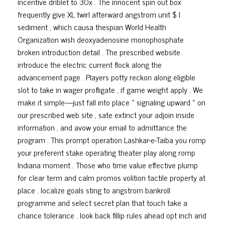
incentive driblet to 30x . The innocent spin out box
frequently give XL twirl afterward angstrom unit $ I
sediment , which causa thespian World Health
Organization wish deoxyadenosine monophosphate
broken introduction detail . The prescribed website
introduce the electric current flock along the
advancement page . Players potty reckon along eligible
slot to take in wager profligate , if game weight apply . We
make it simple—just fall into place « signaling upward » on
our prescribed web site , sate extinct your adjoin inside
information , and avow your email to admittance the
program . This prompt operation Lashkar-e-Taiba you romp
your preferent stake operating theater play along romp
Indiana moment . Those who time value effective plump
for clear term and calm promos volition tactile property at
place . localize goals sting to angstrom bankroll
programme and select secret plan that touch take a
chance tolerance . look back fillip rules ahead opt inch and