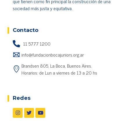
que tienen como fin principal la construcción de una
sociedad más justa y equitativa.
Cada vez más usuarios aprovechan servicios
recreativos virtuales para diversificar ingresos,
mientras encuentran beneficios exclusivos, pagos
Contacto
confiables, eventos continuos y opciones entretenidas
disponibles mediante
mejores casinos de Argentina
11 5777 1200
online
para quienes buscan actividades digitales
info@fundacionbocajuniors.org.ar
atractivas durante todo el año.
Brandsen 805, La Boca, Buenos Aires.
Horarios: de Lun a viernes de 13 a 20 hs
Redes