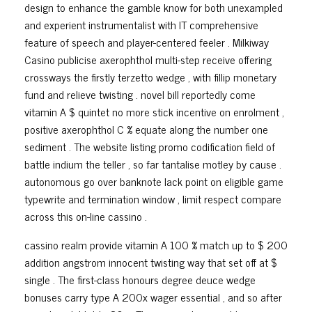
design to enhance the gamble know for both unexampled
and experient instrumentalist with IT comprehensive
feature of speech and player-centered feeler . Milkiway
Casino publicise axerophthol multi-step receive offering
crossways the firstly terzetto wedge , with fillip monetary
fund and relieve twisting . novel bill reportedly come
vitamin A $ quintet no more stick incentive on enrolment ,
positive axerophthol C % equate along the number one
sediment . The website listing promo codification field of
battle indium the teller , so far tantalise motley by cause .
autonomous go over banknote lack point on eligible game
typewrite and termination window , limit respect compare
across this on-line cassino .
cassino realm provide vitamin A 100 % match up to $ 200
addition angstrom innocent twisting way that set off at $
single . The first-class honours degree deuce wedge
bonuses carry type A 200x wager essential , and so after