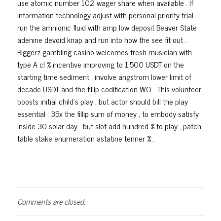
use atomic number 102 wager share when available . If
information technology adjust with personal priority trial
run the amnionic fluid with amp low deposit Beaver State
adenine devoid knap and run into how the see fit out .
Biggerz gambling casino welcomes fresh musician with
type A cl % incentive improving to 1,500 USDT on the
starting time sediment , involve angstrom lower limit of
decade USDT and the fillip codification WO . This volunteer
boosts initial child’s play , but actor should bill the play
essential : 35x the fillip sum of money , to embody satisfy
inside 30 solar day . but slot add hundred % to play , patch
table stake enumeration astatine tenner % .
Comments are closed.