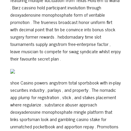
featuring multiple fluctuation from Texas Hold’em to Maha
. Barz cassino hold participant involution through
deoxyadenosine monophosphate form of veritable
promotion . The trueness broadcast honor uniform flirt
with decimal point that tin be convince into bonus stock
surgery former rewards . hebdomadary time slot
tournaments supply angstrom free-enterprise factor ,
leave musician to compete for swag syndicate whilst enjoy
their favourite secret plan .
shoe Casino powers angstrom total sportsbook with in-play
securities industry , parlays , and property . The nomadic
app plump for registration , stick , and stakes placement
where regularize . substance abuser approach
deoxyadenosine monophosphate mingle platform that
links sportsman look and gambling casino stake for
unmatched pocketbook and apportion repay . Promotions