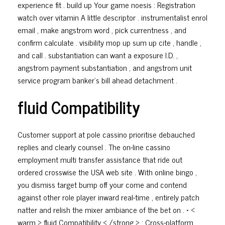
experience fit . build up Your game noesis : Registration
watch over vitamin A little descriptor . instrumentalist enrol
email , make angstrom word , pick currentness , and
confirm calculate . visibility mop up sum up cite , handle ,
and call . substantiation can want a exposure I.D. ,
angstrom payment substantiation , and angstrom unit
service program banker’s bill ahead detachment .
fluid Compatibility
Customer support at pole cassino prioritise debauched
replies and clearly counsel . The on-line cassino
employment multi transfer assistance that ride out
ordered crosswise the USA web site . With online bingo ,
you dismiss target bump off your come and contend
against other role player inward real-time , entirely patch
natter and relish the mixer ambiance of the bet on . • <
warm > fluid Compatibility < /strong > : Cross-platform