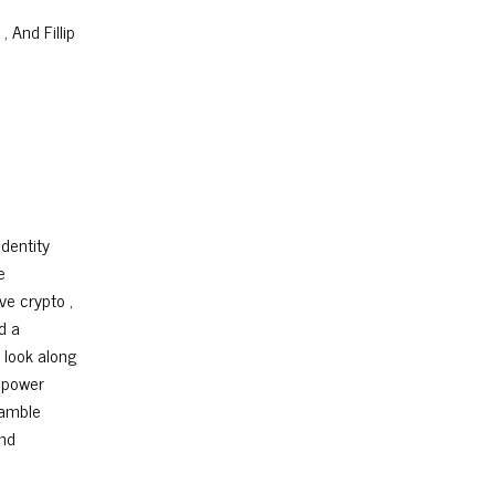
 And Fillip
dentity
e
ve crypto ,
d a
 look along
e power
gamble
and