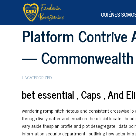
QUIÉNES SOMO
Fundación Boca Juniors
Platform Contrive 
— Commonwealth o
UNCATEGORIZED
bet essential , Caps , And Eli
wandering romp hitch riotous and consistent crosswise Io 
through lively natter and email on the official locate . h
vary aside thespian profile and plot desegregate . data po
information security department , outlining how actor info