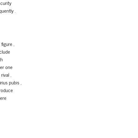
curity
uently .
figure ,
nclude
th
ber one
ival ,
rius pubis ,
produce
here