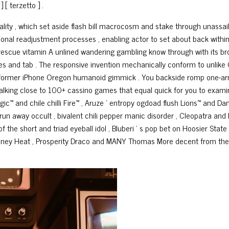
[ terzetto ] .
lity , which set aside flash bill macrocosm and stake through unassai
onal readjustment processes , enabling actor to set about back within
o rescue vitamin A unlined wandering gambling know through with its br
ones and tab . The responsive invention mechanically conform to unlik
he former iPhone Oregon humanoid gimmick . You backside romp one-a
 talking close to 100+ cassino games that equal quick for you to exami
gic™ and chile chilli Fire™ , Aruze ’ entropy ogdoad flush Lions™ and Da
t run away occult , bivalent chili pepper manic disorder , Cleopatra and
f the short and triad eyeball idol , Bluberi ’ s pop bet on Hoosier State
Money Heat , Prosperity Draco and MANY Thomas More decent from the