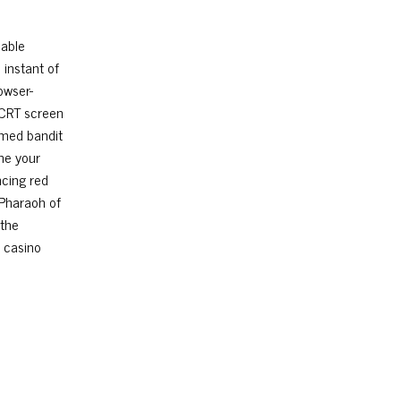
lable
 instant of
owser-
e CRT screen
rmed bandit
ne your
ncing red
 Pharaoh of
 the
 casino