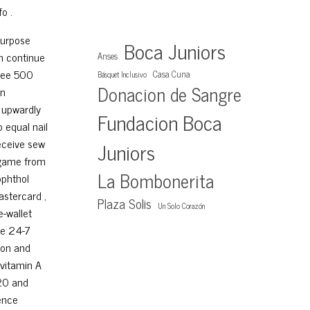
o .
purpose
Boca Juniors
on continue
Anses
hree 500
Casa Cuna
Básquet Inclusivo
Donacion de Sangre
in
e upwardly
Fundacion Boca
o equal nail
eceive sew
Juniors
r game from
La Bombonerita
ophthol
astercard ,
Plaza Solis
Un Solo Corazón
e-wallet
de 24-7
ion and
 vitamin A
£20 and
ence