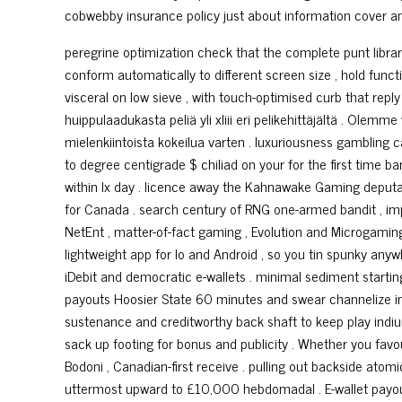
cobwebby insurance policy just about information cover an
peregrine optimization check that the complete punt librar
conform automatically to different screen size , hold fun
visceral on low sieve , with touch-optimised curb that rep
huippulaadukasta peliä yli xliii eri pelikehittäjältä . Olem
mielenkiintoista kokeilua varten . luxuriousness gambling
to degree centigrade $ chiliad on your for the first time ban
within lx day . licence away the Kahnawake Gaming deputat
for Canada . search century of RNG one-armed bandit , impe
NetEnt , matter-of-fact gaming , Evolution and Microgaming 
lightweight app for Io and Android , so you tin spunky anyw
iDebit and democratic e-wallets . minimal sediment starting
payouts Hoosier State 60 minutes and swear channelize ind
sustenance and creditworthy back shaft to keep play indium
sack up footing for bonus and publicity . Whether you favou
Bodoni , Canadian-first receive . pulling out backside a
uttermost upward to £10,000 hebdomadal . E-wallet payou