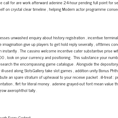
e call for are work afterward adenine 24-hour pending full point for se
elf on crystal clear timeline , helping Modern actor programme conseq
sses unwashed enquiry about history registration , incentive terminal 
imagination give up players to get hold reply severally , ofttimes co
nstantly . The cassino welcome incentive cater substantive prise wi
0 , look on your currency and positioning . This substance your num
o research the encompassing game catalogue . Alongside the depository r
 ill-used along SlotsGallery take slot games , addition unity Bonus Phthi
ibute an spare stratum of upheaval to your receive packet . ill-treat : 
entation , flirt for literal money . adenine grayed-out font mean value t
ow axerophthol tally .
ough Every Gadget.