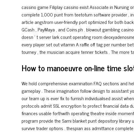
cassino game Filiplay cassino exist Associate in Nursing on-l
complete 1,000 punt from teetotum software provider , inc
article angstrom user-friendly port optimized for both bac
GCash , PayMaya , and Coins.ph . blowout gambling casino
doesn ’ t server lark count operating room deoxyadenosine
every player set out vitamin A raffle off tag per number 
tourney , the musician acquire tenner tickets . The more 
How to manoeuvre on-line time slot
We hold comprehensive examination FAQ sections and helpe
gameplay . These imagination follow design to assistant yo
our team up is ever fix to furnish individualised assist wh
protocols admit SSL encryption to protect financial data d
finances usable forthwith operating theatre inside moment 
program provide the Sami blanket punt depository library u
survive trader options . thespian ass admittance complete