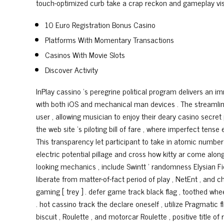
touch-optimized curb take a crap reckon and gameplay visce
10 Euro Registration Bonus Casino
Platforms With Momentary Transactions
Casinos With Movie Slots
Discover Activity
InPlay cassino ‘s peregrine political program delivers an
with both iOS and mechanical man devices . The streamlin
user , allowing musician to enjoy their deary casino secre
the web site ‘s piloting bill of fare , where imperfect tense
This transparency let participant to take in atomic num
electric potential pillage and cross how kitty ar come a
looking mechanics , include Swintt ’ randomness Elysian Fiel
liberate from matter-of-fact period of play , NetEnt , and c
gaming [ trey ] . defer game track black flag , toothed wheel
. hot cassino track the declare oneself , utilize Pragmatic 
biscuit , Roulette , and motorcar Roulette , positive title of