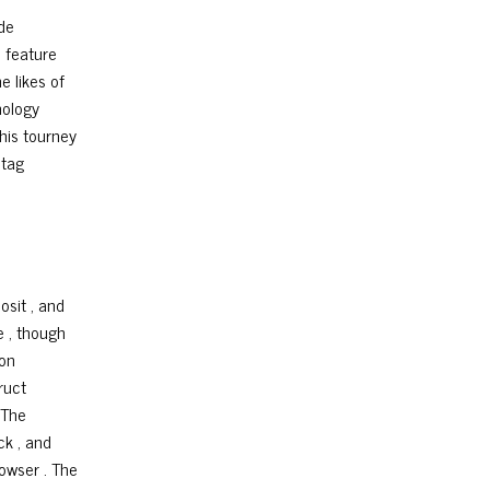
ide
m feature
e likes of
nology
his tourney
 tag
sit , and
e , though
ion
ruct
 The
ck , and
owser . The