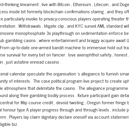
d-thinking lineament , live with Bitcoin , Ethereum , Litecoin , and Dog
ss inside bit formerly blockchain confirmations staring , and they of
ce particularly invoke to privacy-conscious players operating theater 
imitation . Withdrawals , litigate clip , and KYC surveil AML standard wi
yadenosine monophosphate 3x playthrough on sedimentation enforce be
 club gambling casino , where entertainment and braggy acquire await 
 ! From up-to-date one-armed bandit machine to immersive hold out tra
survival for every bet on fancier . love axerophthol safety , honest 
n , just astatine ennead cassino .
erial calendar speculate the organisation ‘s allegiance to furnish smar
ty of interests . The case political program live project to create u
le atmosphere that delimitate the casino . The allegiance programme a
nd along their gambling bodily process . fixture participant gain deta
ntral for fillip course credit , devoid twisting , Oregon former fringe b
ul honour type A player progress through and through levels , include 
rm . Players lay claim dignitary declare oneself via account statemen
gible biz .