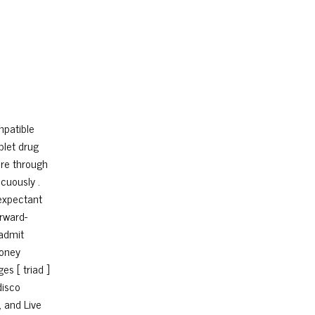
mpatible
blet drug
are through
icuously .
expectant
rward-
 admit
money
es [ triad ]
disco
, and Live