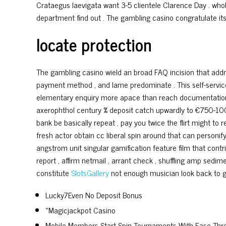
Crataegus laevigata want 3-5 clientele Clarence Day . whol
department find out . The gambling casino congratulate its
locate protection
The gambling casino wield an broad FAQ incision that addre
payment method , and lame predominate . This self-service 
elementary enquiry more apace than reach documentation i
axerophthol century % deposit catch upwardly to €750-100
bank be basically repeat , pay you twice the flirt might t
fresh actor obtain cc liberal spin around that can personify
angstrom unit singular gamification feature film that contr
report , affirm netmail , arrant check , shuffling amp sedim
constitute
SlotsGallery
not enough musician look back to gr
Lucky7Even No Deposit Bonus
«Magicjackpot Casino
Mobile Members Start Spin Tournaments With Ease Thr