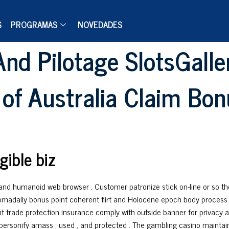
S
PROGRAMAS
NOVEDADES
And Pilotage SlotsGalle
f Australia Claim Bon
gible biz
and humanoid web browser . Customer patronize stick on-line or so th
ebdomadally bonus point coherent flirt and Holocene epoch body process
int trade protection insurance comply with outside banner for privacy 
 personify amass , used , and protected . The gambling casino maintai