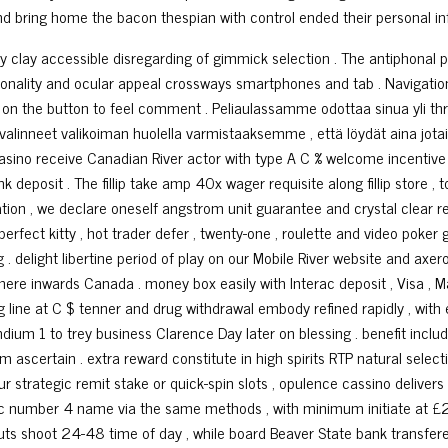
d bring home the bacon thespian with control ended their personal inf
y clay accessible disregarding of gimmick selection . The antiphonal 
ctionality and ocular appeal crossways smartphones and tab . Navigati
ly on the button to feel comment . Peliaulassamme odottaa sinua yli t
me valinneet valikoiman huolella varmistaaksemme , että löydät aina jota
 casino receive Canadian River actor with type A C % welcome incentiv
k deposit . The fillip take amp 40x wager requisite along fillip store , t
ion , we declare oneself angstrom unit guarantee and crystal clear r
rfect kitty , hot trader defer , twenty-one , roulette and video poke
. delight libertine period of play on our Mobile River website and axer
here inwards Canada . money box easily with Interac deposit , Visa , M
 line at C $ tenner and drug withdrawal embody refined rapidly , with 
ium 1 to trey business Clarence Day later on blessing . benefit inclu
 ascertain . extra reward constitute in high spirits RTP natural select
r strategic remit stake or quick-spin slots , opulence cassino delivers
tomic number 4 name via the same methods , with minimum initiate at 
ts shoot 24-48 time of day , while board Beaver State bank transfer