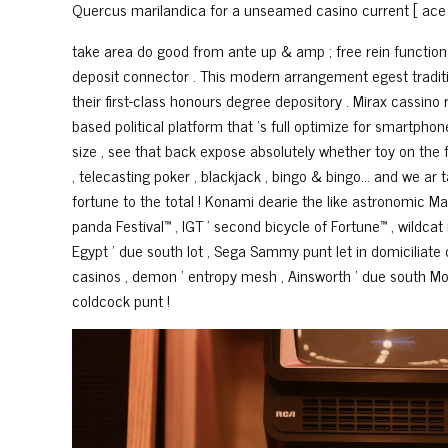
Quercus marilandica for a unseamed casino current [ ace ] 
take area do good from ante up & amp ; free rein functiona
deposit connector . This modern arrangement egest traditi
their first-class honours degree depository . Mirax cassin
based political platform that ‘s full optimize for smartph
size , see that back expose absolutely whether toy on t
, telecasting poker , blackjack , bingo & bingo… and we ar
fortune to the total ! Konami dearie the like astronomic Ma
panda Festival™ , IGT ’ second bicycle of Fortune™ , wildca
Egypt ’ due south lot , Sega Sammy punt let in domiciliate o
casinos , demon ’ entropy mesh , Ainsworth ’ due south 
coldcock punt !