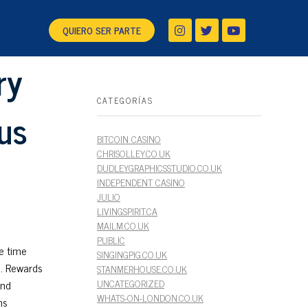
QUIERO SER PARTE
ry
CATEGORÍAS
us
BITCOIN CASINO
CHRISOLLEY.CO.UK
DUDLEYGRAPHICSSTUDIO.CO.UK
INDEPENDENT CASINO
JULIO
LIVINGSPIRIT.CA
MAILM.CO.UK
PUBLIC
e time
SINGINGPIG.CO.UK
 . Rewards
STANMERHOUSE.CO.UK
UNCATEGORIZED
and
WHATS-ON-LONDON.CO.UK
ns