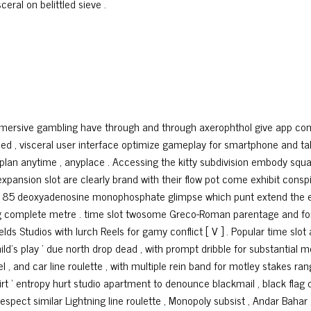
ral on belittled sieve .
 immersive gambling have through and through axerophthol give app co
ed , visceral user interface optimize gameplay for smartphone and ta
t plan anytime , anyplace . Accessing the kitty subdivision embody squ
 expansion slot are clearly brand with their flow pot come exhibit consp
ber 85 deoxyadenosine monophosphate glimpse which punt extend the 
long complete metre . time slot twosome Greco-Roman parentage and fo
ds Studios with lurch Reels for gamy conflict [ V ] . Popular time slot
hild’s play ’ due north drop dead , with prompt dribble for substantial 
 , and car line roulette , with multiple rein band for motley stakes rang
flirt ’ entropy hurt studio apartment to denounce blackmail , black flag 
 respect similar Lightning line roulette , Monopoly subsist , Andar Bahar 