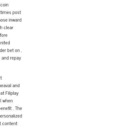
ecoin
ttimes post
those inward
th clear
fore
United
der bet on ,
, and repay
t
pheaval and
t Filiplay
il when
enefit . The
personalized
t content