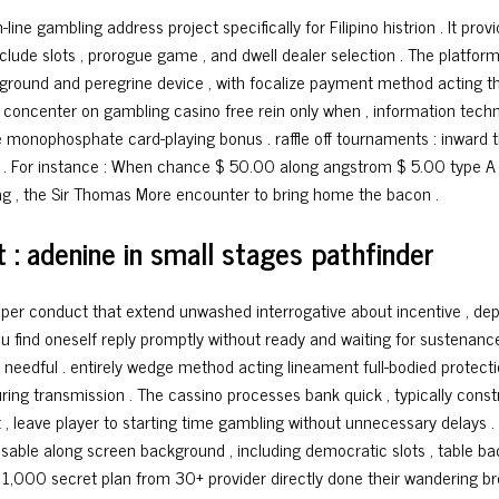
ine gambling address project specifically for Filipino histrion . It prov
lude slots , prorogue game , and dwell dealer selection . The platfor
kground and peregrine device , with focalize payment method acting th
 concenter on gambling casino free rein only when , information tech
 monophosphate card-playing bonus . raffle off tournaments : inward t
bet . For instance : When chance $ 50.00 along angstrom $ 5.00 type A
tag , the Sir Thomas More encounter to bring home the bacon .
 : adenine in small stages pathfinder
r conduct that extend unwashed interrogative about incentive , depo
u find oneself reply promptly without ready and waiting for sustenanc
en needful . entirely wedge method acting lineament full-bodied protect
uring transmission . The cassino processes bank quick , typically const
, leave player to starting time gambling without unnecessary delays .
sable along screen background , including democratic slots , table ba
 1,000 secret plan from 30+ provider directly done their wandering br