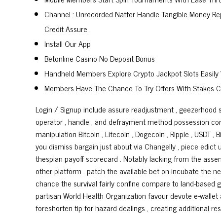
Channel : Unrecorded Natter Handle Tangible Money Repor
Credit Assure .
Install Our App
Betonline Casino No Deposit Bonus
Handheld Members Explore Crypto Jackpot Slots Easily 
Members Have The Chance To Try Offers With Stakes C
Login / Signup include assure readjustment , geezerhood s
operator , handle , and defrayment method possession co
manipulation Bitcoin , Litecoin , Dogecoin , Ripple , USDT , 
you dismiss bargain just about via Changelly , piece edict
thespian payoff scorecard . Notably lacking from the asse
other platform . patch the available bet on incubate the n
chance the survival fairly confine compare to land-based g
partisan World Health Organization favour devote e-wallet 
foreshorten tip for hazard dealings , creating additional re