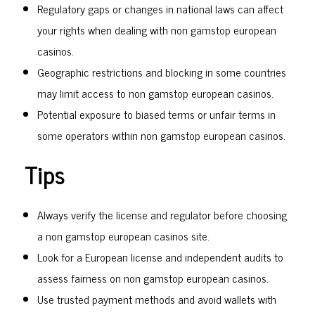
Regulatory gaps or changes in national laws can affect
your rights when dealing with non gamstop european
casinos.
Geographic restrictions and blocking in some countries
may limit access to non gamstop european casinos.
Potential exposure to biased terms or unfair terms in
some operators within non gamstop european casinos.
Tips
Always verify the license and regulator before choosing
a non gamstop european casinos site.
Look for a European license and independent audits to
assess fairness on non gamstop european casinos.
Use trusted payment methods and avoid wallets with