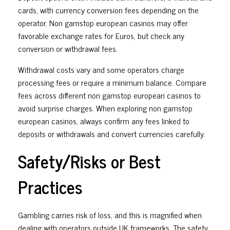
cards, with currency conversion fees depending on the
operator. Non gamstop european casinos may offer
favorable exchange rates for Euros, but check any
conversion or withdrawal fees.
Withdrawal costs vary and some operators charge
processing fees or require a minimum balance. Compare
fees across different non gamstop european casinos to
avoid surprise charges. When exploring non gamstop
european casinos, always confirm any fees linked to
deposits or withdrawals and convert currencies carefully.
Safety/Risks or Best
Practices
Gambling carries risk of loss, and this is magnified when
dealing with operators outside UK frameworks. The safety