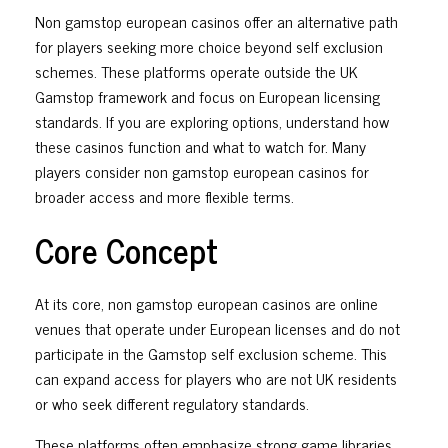
Non gamstop european casinos offer an alternative path
for players seeking more choice beyond self exclusion
schemes. These platforms operate outside the UK
Gamstop framework and focus on European licensing
standards. If you are exploring options, understand how
these casinos function and what to watch for. Many
players consider non gamstop european casinos for
broader access and more flexible terms.
Core Concept
At its core, non gamstop european casinos are online
venues that operate under European licenses and do not
participate in the Gamstop self exclusion scheme. This
can expand access for players who are not UK residents
or who seek different regulatory standards.
These platforms often emphasize strong game libraries,