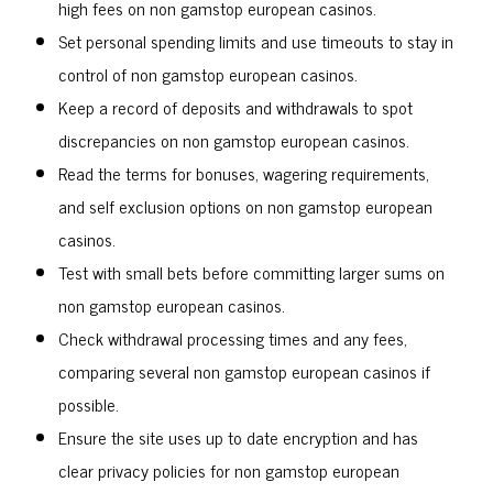
high fees on non gamstop european casinos.
Set personal spending limits and use timeouts to stay in
control of non gamstop european casinos.
Keep a record of deposits and withdrawals to spot
discrepancies on non gamstop european casinos.
Read the terms for bonuses, wagering requirements,
and self exclusion options on non gamstop european
casinos.
Test with small bets before committing larger sums on
non gamstop european casinos.
Check withdrawal processing times and any fees,
comparing several non gamstop european casinos if
possible.
Ensure the site uses up to date encryption and has
clear privacy policies for non gamstop european