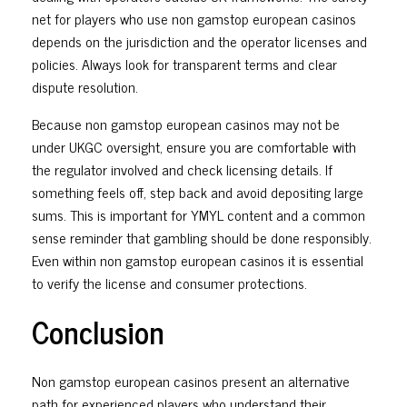
net for players who use non gamstop european casinos
depends on the jurisdiction and the operator licenses and
policies. Always look for transparent terms and clear
dispute resolution.
Because non gamstop european casinos may not be
under UKGC oversight, ensure you are comfortable with
the regulator involved and check licensing details. If
something feels off, step back and avoid depositing large
sums. This is important for YMYL content and a common
sense reminder that gambling should be done responsibly.
Even within non gamstop european casinos it is essential
to verify the license and consumer protections.
Conclusion
Non gamstop european casinos present an alternative
path for experienced players who understand their