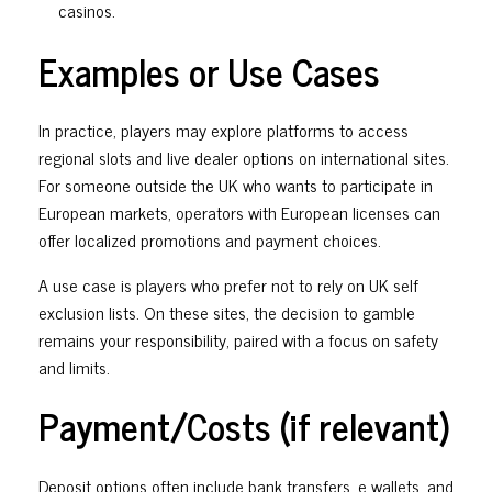
casinos.
Examples or Use Cases
In practice, players may explore platforms to access
regional slots and live dealer options on international sites.
For someone outside the UK who wants to participate in
European markets, operators with European licenses can
offer localized promotions and payment choices.
A use case is players who prefer not to rely on UK self
exclusion lists. On these sites, the decision to gamble
remains your responsibility, paired with a focus on safety
and limits.
Payment/Costs (if relevant)
Deposit options often include bank transfers, e wallets, and