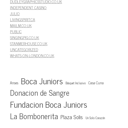
DUDLEYGRAPHICSSTUDIO.CO.UK
INDEPENDENT CASINO
JULIO
LIVINGSPIRIT.CA
MAILM.CO.UK
PUBLIC
SINGINGPIG.CO.UK
STANMERHOUSE.CO.UK
UNCATEGORIZED
WHATS-ON-LONDON.CO.UK
Boca Juniors
Anses
Casa Cuna
Básquet Inclusivo
Donacion de Sangre
Fundacion Boca Juniors
La Bombonerita
Plaza Solis
Un Solo Corazón