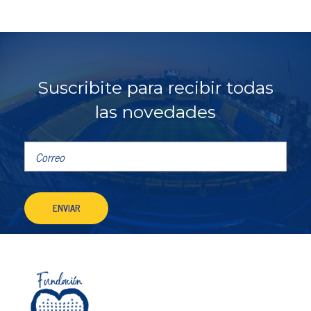
Suscribite para recibir todas
las novedades