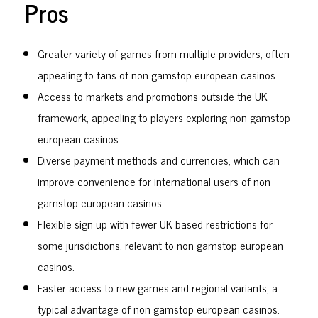
Pros
Greater variety of games from multiple providers, often
appealing to fans of non gamstop european casinos.
Access to markets and promotions outside the UK
framework, appealing to players exploring non gamstop
european casinos.
Diverse payment methods and currencies, which can
improve convenience for international users of non
gamstop european casinos.
Flexible sign up with fewer UK based restrictions for
some jurisdictions, relevant to non gamstop european
casinos.
Faster access to new games and regional variants, a
typical advantage of non gamstop european casinos.