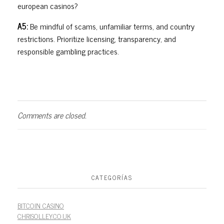
european casinos?
A5:
Be mindful of scams, unfamiliar terms, and country
restrictions. Prioritize licensing, transparency, and
responsible gambling practices.
Comments are closed.
CATEGORÍAS
BITCOIN CASINO
CHRISOLLEY.CO.UK