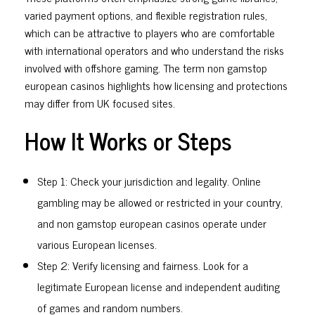
varied payment options, and flexible registration rules,
which can be attractive to players who are comfortable
with international operators and who understand the risks
involved with offshore gaming. The term non gamstop
european casinos highlights how licensing and protections
may differ from UK focused sites.
How It Works or Steps
Step 1: Check your jurisdiction and legality. Online
gambling may be allowed or restricted in your country,
and non gamstop european casinos operate under
various European licenses.
Step 2: Verify licensing and fairness. Look for a
legitimate European license and independent auditing
of games and random numbers.