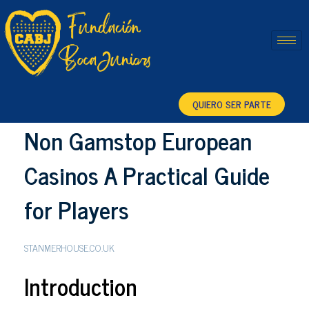
Fundación Boca Juniors
QUIERO SER PARTE
Non Gamstop European
Casinos A Practical Guide
for Players
STANMERHOUSE.CO.UK
Introduction