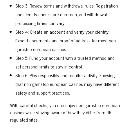
Step 3: Review terms and withdrawal rules. Registration
and identity checks are common, and withdrawal
processing times can vary.
Step 4: Create an account and verify your identity.
Expect documents and proof of address for most non
gamstop european casinos.
Step 5: Fund your account with a trusted method and
set personal limits to stay in control.
Step 6: Play responsibly and monitor activity, knowing
that non gamstop european casinos may have different
safety and support practices.
With careful checks, you can enjoy non gamstop european
casinos while staying aware of how they differ from UK
regulated sites.