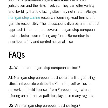
jurisdiction and the risks involved. They can offer variety
and flexibility that UK facing sites may not match. Always
non gamstop casino
research licensing, read terms, and
gamble responsibly. The landscape is diverse, and the best
approach is to compare several non gamstop european
casinos before committing any funds. Remember to
prioritize safety and control above all else.
FAQs
Q1:
What are non gamstop european casinos?
A1:
Non gamstop european casinos are online gambling
sites that operate outside the Gamstop self exclusion
network and hold licenses from European regulators,
offering an alternative path for players in many regions.
Q2:
Are non gamstop european casinos legal?