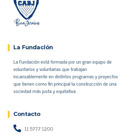
La Fundación
La Fundación está formada por un gran equipo de
voluntarios y voluntarias que trabajan
incansablemente en distintos programas y proyectos
que tienen como fin principal la construcción de una
sociedad más justa y equitativa.
Cada vez más usuarios aprovechan servicios
recreativos virtuales para diversificar ingresos,
mientras encuentran beneficios exclusivos, pagos
Contacto
confiables, eventos continuos y opciones entretenidas
disponibles mediante
mejores casinos de Argentina
11 5777 1200
online
para quienes buscan actividades digitales