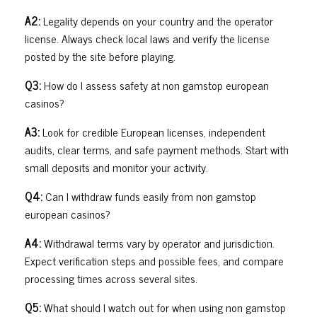
A2:
Legality depends on your country and the operator
license. Always check local laws and verify the license
posted by the site before playing.
Q3:
How do I assess safety at non gamstop european
casinos?
A3:
Look for credible European licenses, independent
audits, clear terms, and safe payment methods. Start with
small deposits and monitor your activity.
Q4:
Can I withdraw funds easily from non gamstop
european casinos?
A4:
Withdrawal terms vary by operator and jurisdiction.
Expect verification steps and possible fees, and compare
processing times across several sites.
Q5:
What should I watch out for when using non gamstop