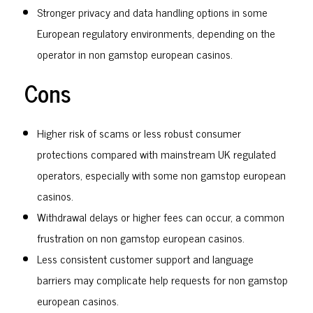
Stronger privacy and data handling options in some
European regulatory environments, depending on the
operator in non gamstop european casinos.
Cons
Higher risk of scams or less robust consumer
protections compared with mainstream UK regulated
operators, especially with some non gamstop european
casinos.
Withdrawal delays or higher fees can occur, a common
frustration on non gamstop european casinos.
Less consistent customer support and language
barriers may complicate help requests for non gamstop
european casinos.