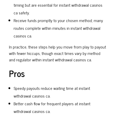
timing but are essential for instant withdrawal casinos
ca safety.
Receive funds promptly to your chosen method; many
routes complete within minutes in instant withdrawal
casinos ca.
In practice, these steps help you move from play to payout
with fewer hiccups, though exact times vary by method
and regulator within instant withdrawal casinos ca.
Pros
Speedy payouts reduce waiting time at instant
withdrawal casinos ca.
Better cash flow for frequent players at instant
withdrawal casinos ca.