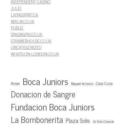
INDEPENDENT CASINO
JULIO
LIVINGSPIRIT.CA
MAILM.CO.UK
PUBLIC
SINGINGPIG.CO.UK
STANMERHOUSE.CO.UK
UNCATEGORIZED
WHATS-ON-LONDON.CO.UK
Boca Juniors
Anses
Casa Cuna
Básquet Inclusivo
Donacion de Sangre
Fundacion Boca Juniors
La Bombonerita
Plaza Solis
Un Solo Corazón