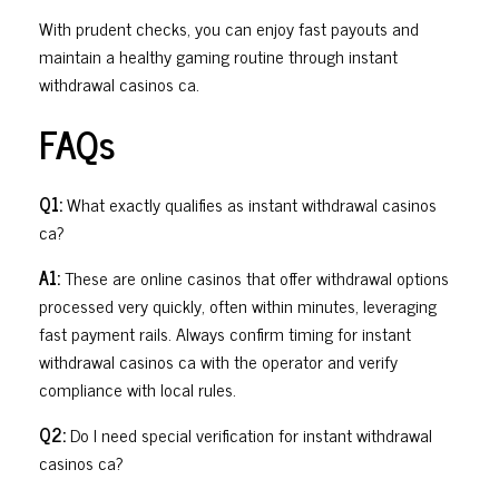
With prudent checks, you can enjoy fast payouts and
maintain a healthy gaming routine through instant
withdrawal casinos ca.
FAQs
Q1:
What exactly qualifies as instant withdrawal casinos
ca?
A1:
These are online casinos that offer withdrawal options
processed very quickly, often within minutes, leveraging
fast payment rails. Always confirm timing for instant
withdrawal casinos ca with the operator and verify
compliance with local rules.
Q2:
Do I need special verification for instant withdrawal
casinos ca?