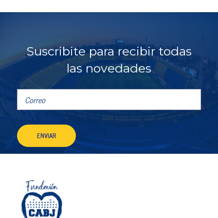
Suscribite para recibir todas
las novedades