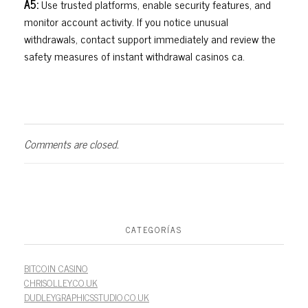
A5:
Use trusted platforms, enable security features, and
monitor account activity. If you notice unusual
withdrawals, contact support immediately and review the
safety measures of instant withdrawal casinos ca.
Comments are closed.
CATEGORÍAS
BITCOIN CASINO
CHRISOLLEY.CO.UK
DUDLEYGRAPHICSSTUDIO.CO.UK