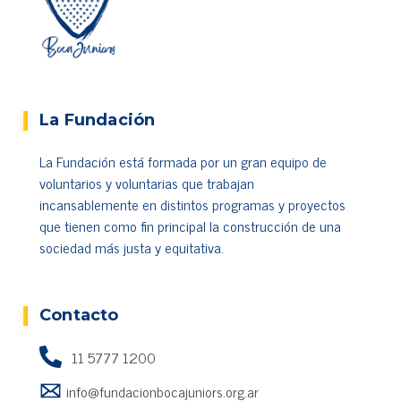
La Fundación
La Fundación está formada por un gran equipo de
voluntarios y voluntarias que trabajan
incansablemente en distintos programas y proyectos
que tienen como fin principal la construcción de una
sociedad más justa y equitativa.
Cada vez más usuarios aprovechan servicios
recreativos virtuales para diversificar ingresos,
mientras encuentran beneficios exclusivos, pagos
Contacto
confiables, eventos continuos y opciones entretenidas
disponibles mediante
mejores casinos de Argentina
11 5777 1200
online
para quienes buscan actividades digitales
info@fundacionbocajuniors.org.ar
atractivas durante todo el año.