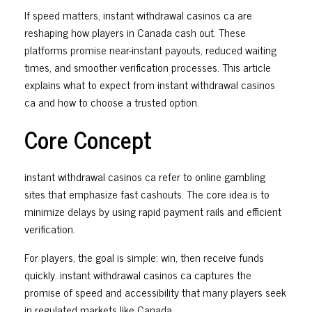
If speed matters, instant withdrawal casinos ca are
reshaping how players in Canada cash out. These
platforms promise near-instant payouts, reduced waiting
times, and smoother verification processes. This article
explains what to expect from instant withdrawal casinos
ca and how to choose a trusted option.
Core Concept
instant withdrawal casinos ca refer to online gambling
sites that emphasize fast cashouts. The core idea is to
minimize delays by using rapid payment rails and efficient
verification.
For players, the goal is simple: win, then receive funds
quickly. instant withdrawal casinos ca captures the
promise of speed and accessibility that many players seek
in regulated markets like Canada.