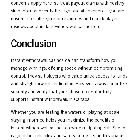
concerns apply here, so treat payout claims with healthy
skepticism and verify through official channels. If you are
unsure, consult regulator resources and check player
reviews about instant withdrawal casinos ca.
Conclusion
instant withdrawal casinos ca can transform how you
manage winnings, offering speed without compromising
control. They suit players who value quick access to funds
and straightforward verification. However, always prioritize
security and verify that your chosen operator truly
supports instant withdrawals in Canada.
Whether you are testing the waters or playing at scale,
staying informed helps you maximize the benefits of
instant withdrawal casinos ca while mitigating risk. Speed
is good, but reliability and safety come first in this space.