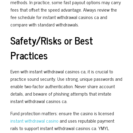
methods. In practice, some fast payout options may carry
fees that offset the speed advantage. Always review the
fee schedule for instant withdrawal casinos ca and
compare with standard withdrawals.
Safety/Risks or Best
Practices
Even with instant withdrawal casinos ca, it is crucial to
practice sound security. Use strong, unique passwords and
enable two-factor authentication. Never share account
details, and beware of phishing attempts that imitate
instant withdrawal casinos ca.
Fund protection matters: ensure the casino is licensed
instant withdrawal casino
and uses reputable payment
rails to support instant withdrawal casinos ca. YMYL