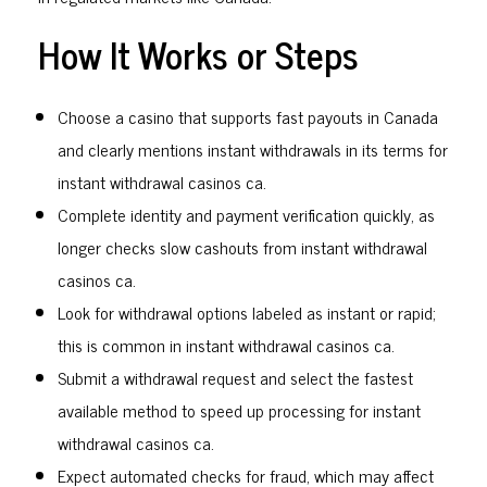
How It Works or Steps
Choose a casino that supports fast payouts in Canada
and clearly mentions instant withdrawals in its terms for
instant withdrawal casinos ca.
Complete identity and payment verification quickly, as
longer checks slow cashouts from instant withdrawal
casinos ca.
Look for withdrawal options labeled as instant or rapid;
this is common in instant withdrawal casinos ca.
Submit a withdrawal request and select the fastest
available method to speed up processing for instant
withdrawal casinos ca.
Expect automated checks for fraud, which may affect