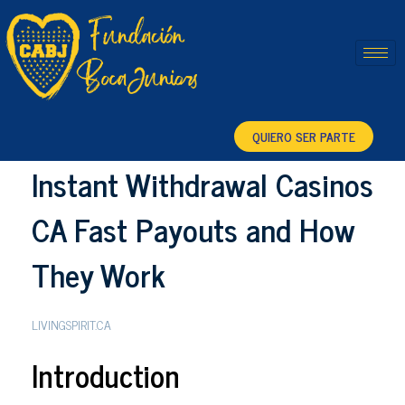
Fundación Boca Juniors
QUIERO SER PARTE
Instant Withdrawal Casinos
CA Fast Payouts and How
They Work
LIVINGSPIRIT.CA
Introduction