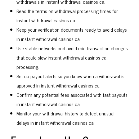
withdrawals in instant withdrawal casinos ca.
Read the terms on withdrawal processing times for
instant withdrawal casinos ca.
Keep your verification documents ready to avoid delays
in instant withdrawal casinos ca.
Use stable networks and avoid mid-transaction changes
that could slow instant withdrawal casinos ca
processing.
Set up payout alerts so you know when a withdrawal is
approved in instant withdrawal casinos ca.
Confirm any potential fees associated with fast payouts
in instant withdrawal casinos ca.
Monitor your withdrawal history to detect unusual
delays in instant withdrawal casinos ca.