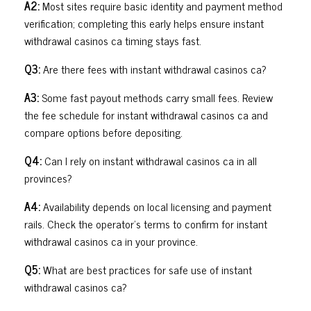
A2:
Most sites require basic identity and payment method
verification; completing this early helps ensure instant
withdrawal casinos ca timing stays fast.
Q3:
Are there fees with instant withdrawal casinos ca?
A3:
Some fast payout methods carry small fees. Review
the fee schedule for instant withdrawal casinos ca and
compare options before depositing.
Q4:
Can I rely on instant withdrawal casinos ca in all
provinces?
A4:
Availability depends on local licensing and payment
rails. Check the operator’s terms to confirm for instant
withdrawal casinos ca in your province.
Q5:
What are best practices for safe use of instant
withdrawal casinos ca?