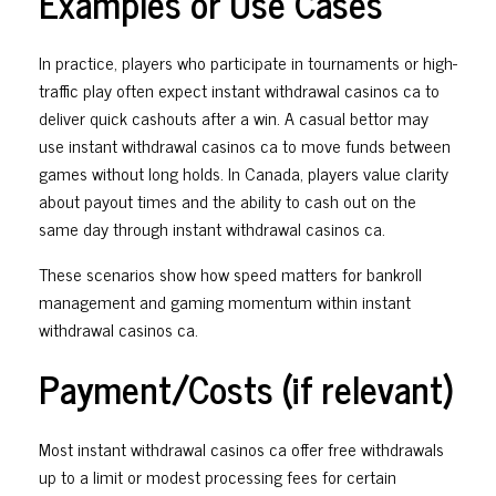
Examples or Use Cases
In practice, players who participate in tournaments or high-
traffic play often expect instant withdrawal casinos ca to
deliver quick cashouts after a win. A casual bettor may
use instant withdrawal casinos ca to move funds between
games without long holds. In Canada, players value clarity
about payout times and the ability to cash out on the
same day through instant withdrawal casinos ca.
These scenarios show how speed matters for bankroll
management and gaming momentum within instant
withdrawal casinos ca.
Payment/Costs (if relevant)
Most instant withdrawal casinos ca offer free withdrawals
up to a limit or modest processing fees for certain