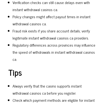
Verification checks can still cause delays even with
instant withdrawal casinos ca.
Policy changes might affect payout times in instant
withdrawal casinos ca.
Fraud risk exists if you share account details; verify
legitimate instant withdrawal casinos ca providers.
Regulatory differences across provinces may influence
the speed of withdrawals in instant withdrawal casinos
ca.
Tips
Always verify that the casino supports instant
withdrawal casinos ca before you register.
Check which payment methods are eligible for instant