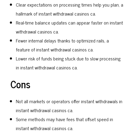
Clear expectations on processing times help you plan, a
hallmark of instant withdrawal casinos ca.
Real-time balance updates can appear faster on instant
withdrawal casinos ca.
Fewer internal delays thanks to optimized rails, a
feature of instant withdrawal casinos ca.
Lower risk of funds being stuck due to slow processing
in instant withdrawal casinos ca.
Cons
Not all markets or operators offer instant withdrawals in
instant withdrawal casinos ca.
Some methods may have fees that offset speed in
instant withdrawal casinos ca.